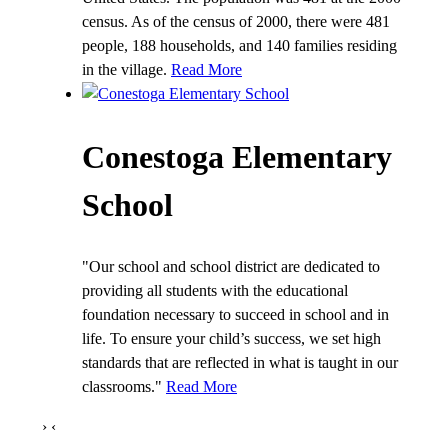
census. As of the census of 2000, there were 481
people, 188 households, and 140 families residing
in the village.
Read More
Conestoga Elementary
School
"Our school and school district are dedicated to
providing all students with the educational
foundation necessary to succeed in school and in
life. To ensure your child’s success, we set high
standards that are reflected in what is taught in our
classrooms."
Read More
›
‹