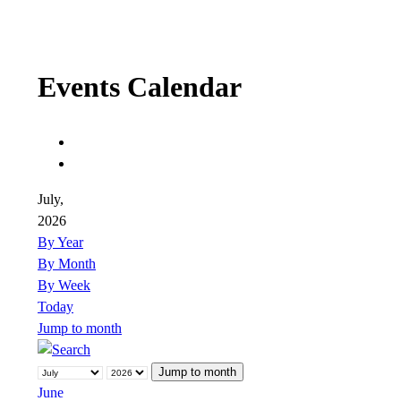
Events Calendar
July,
2026
By Year
By Month
By Week
Today
Jump to month
Jump to month
June