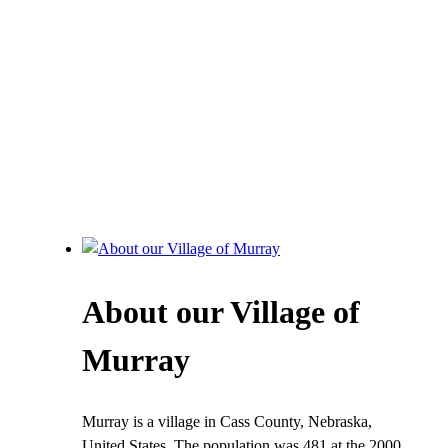
About our Village of
Murray
Murray is a village in Cass County, Nebraska,
United States. The population was 481 at the 2000