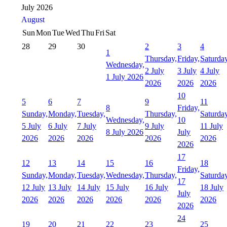
July 2026
August
Sun
Mon
Tue
Wed
Thu
Fri
Sat
28
29
30
2
3
4
1
Thursday,
Friday,
Saturday
Wednesday,
2 July
3 July
4 July
1 July 2026
2026
2026
2026
10
5
6
7
9
11
8
Friday,
Sunday,
Monday,
Tuesday,
Thursday,
Saturday
Wednesday,
10
5 July
6 July
7 July
9 July
11 July
8 July 2026
July
2026
2026
2026
2026
2026
2026
17
12
13
14
15
16
18
Friday,
Sunday,
Monday,
Tuesday,
Wednesday,
Thursday,
Saturday
17
12 July
13 July
14 July
15 July
16 July
18 July
July
2026
2026
2026
2026
2026
2026
2026
24
19
20
21
22
23
25