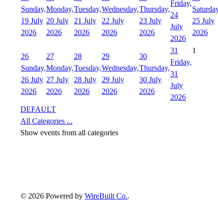
Friday,
Sunday,
Monday,
Tuesday,
Wednesday,
Thursday,
Saturday
24
19 July
20 July
21 July
22 July
23 July
25 July
July
2026
2026
2026
2026
2026
2026
2026
31
1
26
27
28
29
30
Friday,
Sunday,
Monday,
Tuesday,
Wednesday,
Thursday,
31
26 July
27 July
28 July
29 July
30 July
July
2026
2026
2026
2026
2026
2026
DEFAULT
All Categories ...
Show events from all categories
© 2026 Powered by
WireBuilt Co.
.