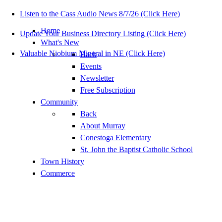
Listen to the Cass Audio News 8/7/26 (Click Here)
Home
Update Your Business Directory Listing (Click Here)
What's New
Valuable Niobium Mineral in NE (Click Here)
Back
Events
Newsletter
Free Subscription
Community
Back
About Murray
Conestoga Elementary
St. John the Baptist Catholic School
Town History
Commerce