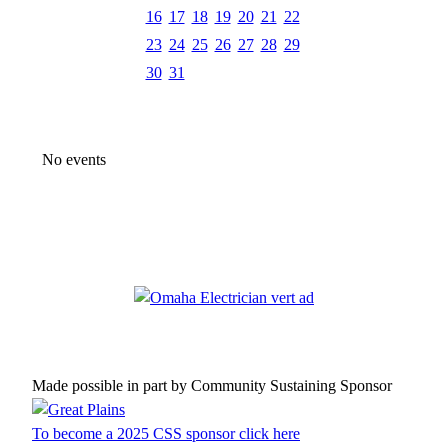
16
17
18
19
20
21
22
23
24
25
26
27
28
29
30
31
No events
Made possible in part by Community Sustaining Sponsor
To become a 2025 CSS sponsor click here