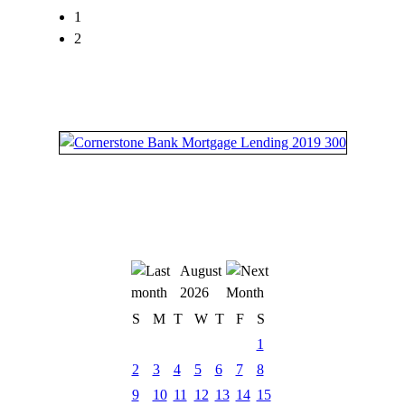
1
2
August
2026
S
M
T
W
T
F
S
1
2
3
4
5
6
7
8
9
10
11
12
13
14
15