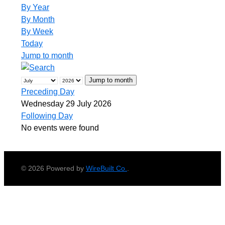
By Year
By Month
By Week
Today
Jump to month
Jump to month
Preceding Day
Wednesday 29 July 2026
Following Day
No events were found
© 2026 Powered by
WireBuilt Co.
.