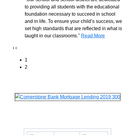
to providing all students with the educational
foundation necessary to succeed in school
and in life. To ensure your child’s success, we
set high standards that are reflected in what is
taught in our classrooms."
Read More
›
‹
1
2