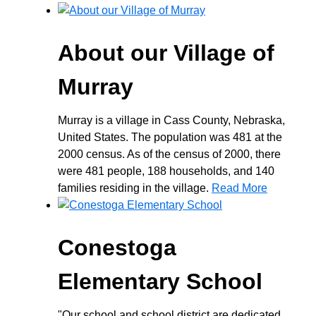
About our Village of
Murray
Murray is a village in Cass County, Nebraska,
United States. The population was 481 at the
2000 census. As of the census of 2000, there
were 481 people, 188 households, and 140
families residing in the village.
Read More
Conestoga
Elementary School
"Our school and school district are dedicated