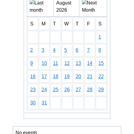
August
2026
S
M
T
W
T
F
S
1
2
3
4
5
6
7
8
9
10
11
12
13
14
15
16
17
18
19
20
21
22
23
24
25
26
27
28
29
30
31
No events