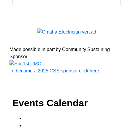
Made possible in part by Community Sustaining
Sponsor
To become a 2025 CSS sponsor click here
Events Calendar