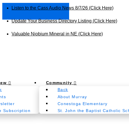
Listen to the Cass Audio News 8/7/26 (Click Here)
Update Your Business Directory Listing (Click Here)
Valuable Niobium Mineral in NE (Click Here)
New
Community
k
Back
nts
About Murray
sletter
Conestoga Elementary
e Subscription
St. John the Baptist Catholic Sc