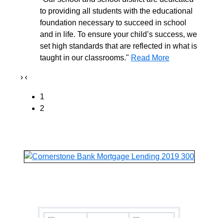
to providing all students with the educational
foundation necessary to succeed in school
and in life. To ensure your child’s success, we
set high standards that are reflected in what is
taught in our classrooms."
Read More
›
‹
1
2