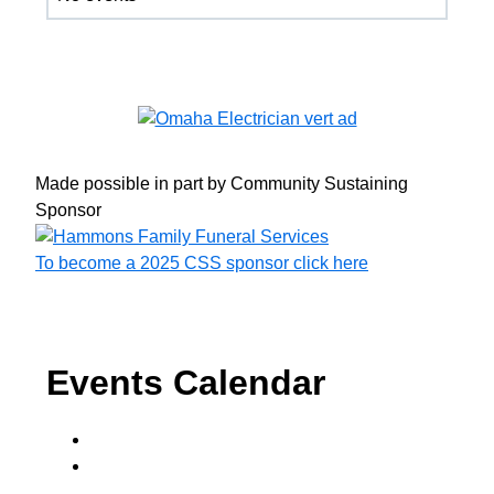
Made possible in part by Community Sustaining
Sponsor
To become a 2025 CSS sponsor click here
Events Calendar