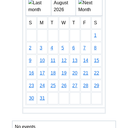
August
2026
S
M
T
W
T
F
S
1
2
3
4
5
6
7
8
9
10
11
12
13
14
15
16
17
18
19
20
21
22
23
24
25
26
27
28
29
30
31
No events