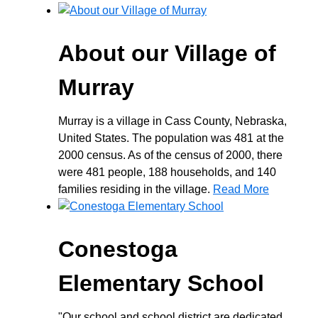
About our Village of
Murray
Murray is a village in Cass County, Nebraska,
United States. The population was 481 at the
2000 census. As of the census of 2000, there
were 481 people, 188 households, and 140
families residing in the village.
Read More
Conestoga
Elementary School
"Our school and school district are dedicated