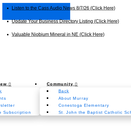
Listen to the Cass Audio News 8/7/26 (Click Here)
Update Your Business Directory Listing (Click Here)
Valuable Niobium Mineral in NE (Click Here)
New
Community
k
Back
nts
About Murray
sletter
Conestoga Elementary
e Subscription
St. John the Baptist Catholic Sc