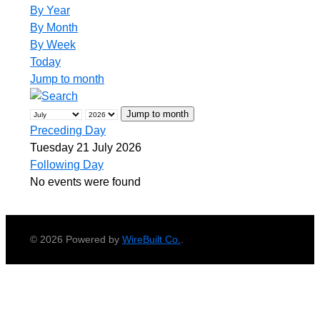
By Year
By Month
By Week
Today
Jump to month
Jump to month
Preceding Day
Tuesday 21 July 2026
Following Day
No events were found
© 2026 Powered by
WireBuilt Co.
.