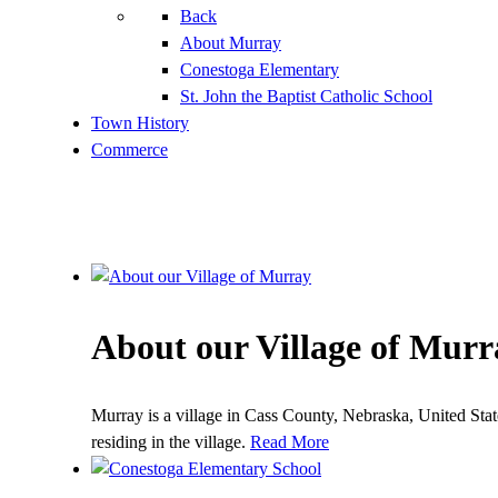
Back
About Murray
Conestoga Elementary
St. John the Baptist Catholic School
Town History
Commerce
About our Village of Murr
Murray is a village in Cass County, Nebraska, United Sta
residing in the village.
Read More