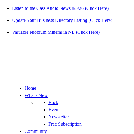
Listen to the Cass Audio News 8/5/26 (Click Here)
Update Your Business Directory Listing (Click Here)
Valuable Niobium Mineral in NE (Click Here)
Home
What's New
Back
Events
Newsletter
Free Subscription
Community