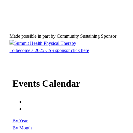
Made possible in part by Community Sustaining Sponsor
To become a 2025 CSS sponsor click here
Events Calendar
By Year
By Month