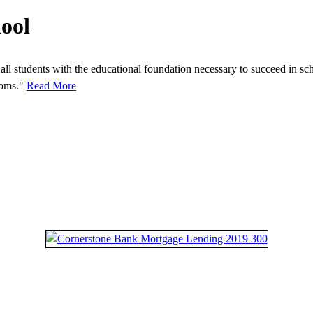
ool
all students with the educational foundation necessary to succeed in sch
rooms."
Read More