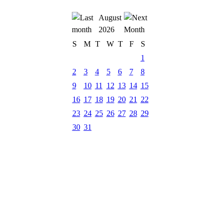
August
2026
S
M
T
W
T
F
S
1
2
3
4
5
6
7
8
9
10
11
12
13
14
15
16
17
18
19
20
21
22
23
24
25
26
27
28
29
30
31