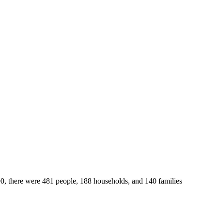
00, there were 481 people, 188 households, and 140 families