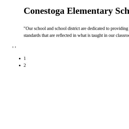
Conestoga Elementary Sch
"Our school and school district are dedicated to providing 
standards that are reflected in what is taught in our class
›
‹
1
2