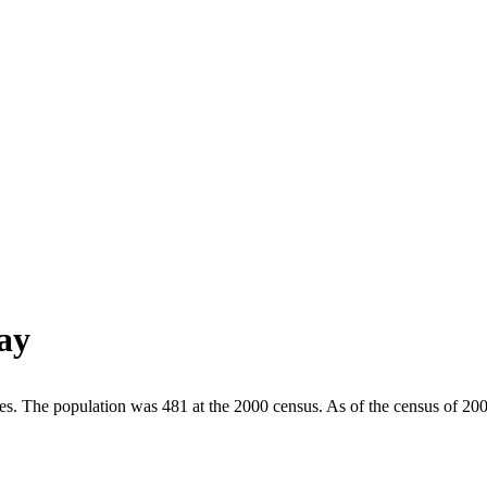
ay
tes. The population was 481 at the 2000 census. As of the census of 20