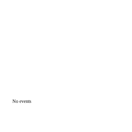
No events