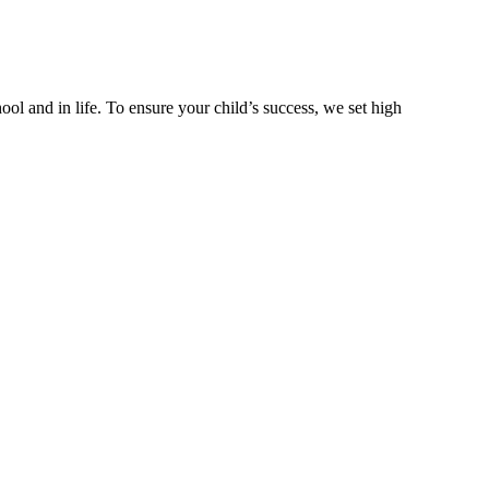
ool and in life. To ensure your child’s success, we set high