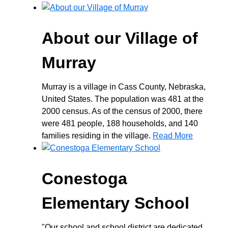
About our Village of
Murray
Murray is a village in Cass County, Nebraska,
United States. The population was 481 at the
2000 census. As of the census of 2000, there
were 481 people, 188 households, and 140
families residing in the village.
Read More
Conestoga
Elementary School
"Our school and school district are dedicated