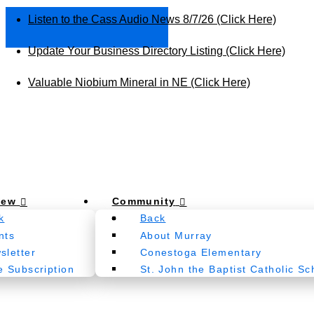
Listen to the Cass Audio News 8/7/26 (Click Here)
Update Your Business Directory Listing (Click Here)
Valuable Niobium Mineral in NE (Click Here)
New
Community
k
Back
nts
About Murray
sletter
Conestoga Elementary
e Subscription
St. John the Baptist Catholic Sc