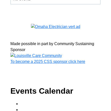
Made possible in part by Community Sustaining
Sponsor
To become a 2025 CSS sponsor click here
Events Calendar