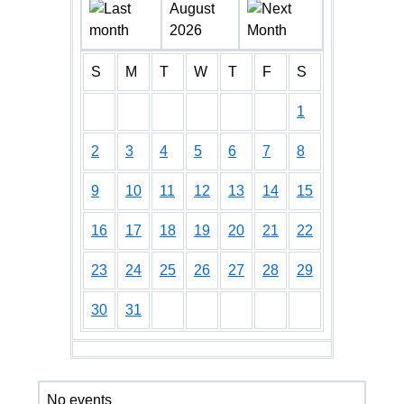
August
2026
S
M
T
W
T
F
S
1
2
3
4
5
6
7
8
9
10
11
12
13
14
15
16
17
18
19
20
21
22
23
24
25
26
27
28
29
30
31
No events