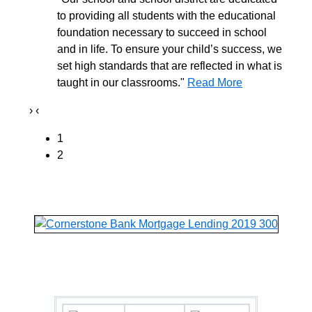
to providing all students with the educational
foundation necessary to succeed in school
and in life. To ensure your child’s success, we
set high standards that are reflected in what is
taught in our classrooms."
Read More
›
‹
1
2