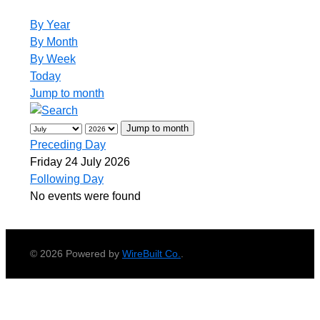
By Year
By Month
By Week
Today
Jump to month
Jump to month
Preceding Day
Friday 24 July 2026
Following Day
No events were found
© 2026 Powered by
WireBuilt Co.
.