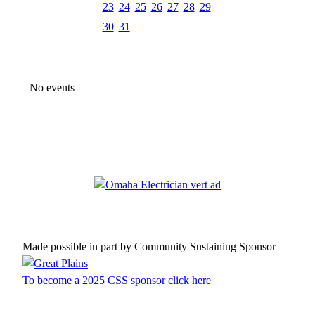
23
24
25
26
27
28
29
30
31
No events
Made possible in part by Community Sustaining Sponsor
To become a 2025 CSS sponsor click here