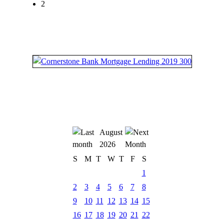
2
August
2026
S
M
T
W
T
F
S
1
2
3
4
5
6
7
8
9
10
11
12
13
14
15
16
17
18
19
20
21
22