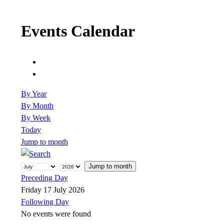
Events Calendar
By Year
By Month
By Week
Today
Jump to month
Jump to month
Preceding Day
Friday 17 July 2026
Following Day
No events were found