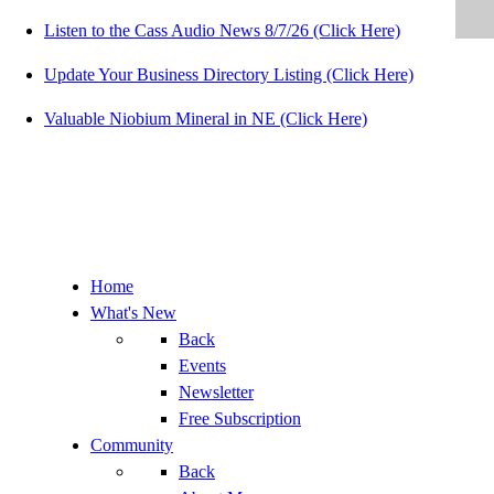
Listen to the Cass Audio News 8/7/26 (Click Here)
Update Your Business Directory Listing (Click Here)
Valuable Niobium Mineral in NE (Click Here)
Home
What's New
Back
Events
Newsletter
Free Subscription
Community
Back