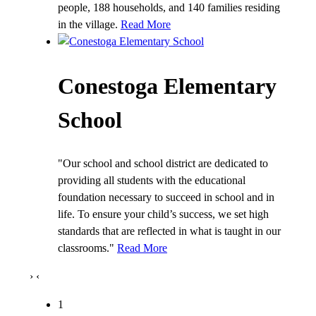
people, 188 households, and 140 families residing
in the village.
Read More
Conestoga Elementary
School
"Our school and school district are dedicated to
providing all students with the educational
foundation necessary to succeed in school and in
life. To ensure your child’s success, we set high
standards that are reflected in what is taught in our
classrooms."
Read More
›
‹
1