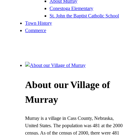
About Murray
Conestoga Elementary
St. John the Baptist Catholic School
Town History
Commerce
About our Village of
Murray
Murray is a village in Cass County, Nebraska,
United States. The population was 481 at the 2000
census. As of the census of 2000, there were 481