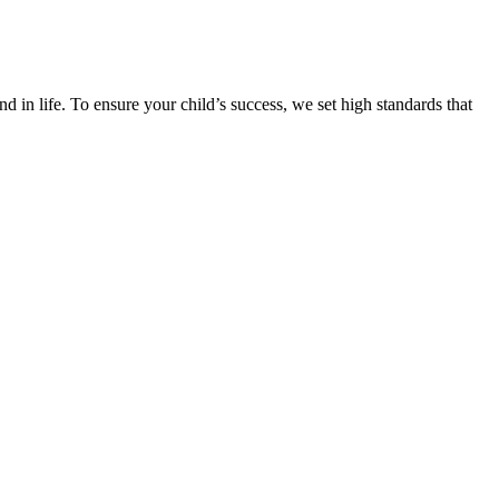
d in life. To ensure your child’s success, we set high standards that