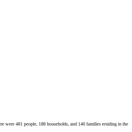
ere were 481 people, 188 households, and 140 families residing in the