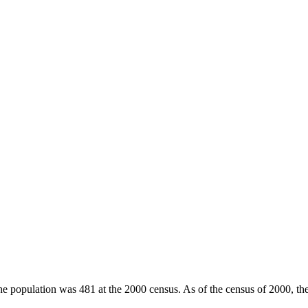
he population was 481 at the 2000 census. As of the census of 2000, th