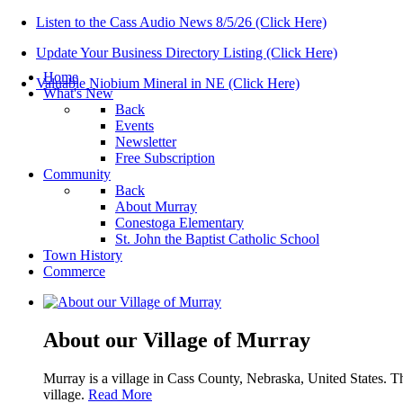
Listen to the Cass Audio News 8/5/26 (Click Here)
Update Your Business Directory Listing (Click Here)
Home
Valuable Niobium Mineral in NE (Click Here)
What's New
Back
Events
Newsletter
Free Subscription
Community
Back
About Murray
Conestoga Elementary
St. John the Baptist Catholic School
Town History
Commerce
About our Village of Murray
Murray is a village in Cass County, Nebraska, United States. T
village.
Read More