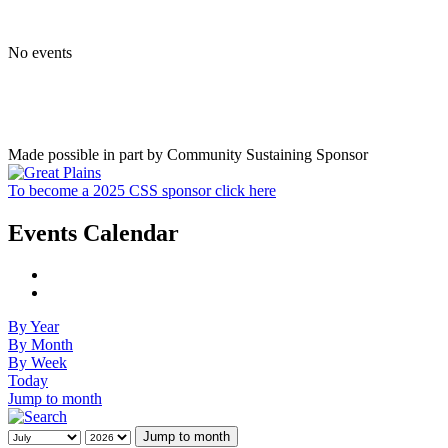
No events
Made possible in part by Community Sustaining Sponsor
To become a 2025 CSS sponsor click here
Events Calendar
By Year
By Month
By Week
Today
Jump to month
Jump to month