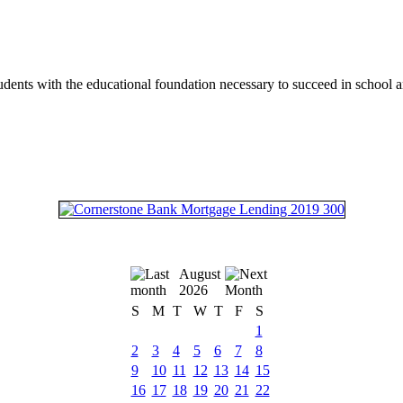
tudents with the educational foundation necessary to succeed in school an
August
2026
S
M
T
W
T
F
S
1
2
3
4
5
6
7
8
9
10
11
12
13
14
15
16
17
18
19
20
21
22