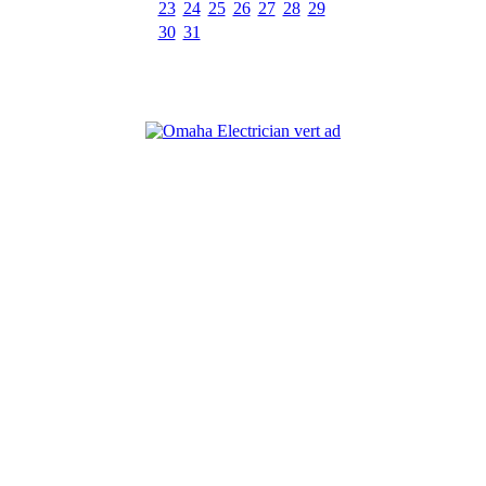
23
24
25
26
27
28
29
30
31