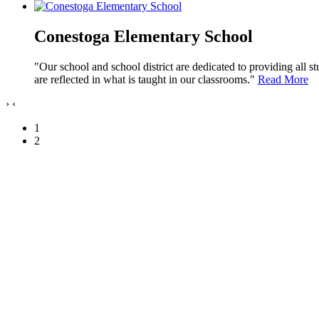
Conestoga Elementary School
"Our school and school district are dedicated to providing all s
are reflected in what is taught in our classrooms."
Read More
›
‹
1
2