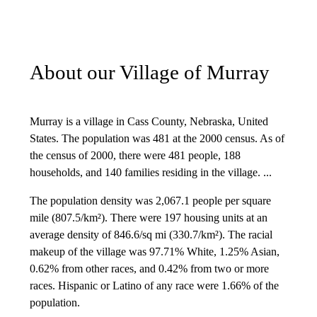
About our Village of Murray
Murray is a village in Cass County, Nebraska, United
States. The population was 481 at the 2000 census. As of
the census of 2000, there were 481 people, 188
households, and 140 families residing in the village. ...
The population density was 2,067.1 people per square
mile (807.5/km²). There were 197 housing units at an
average density of 846.6/sq mi (330.7/km²). The racial
makeup of the village was 97.71% White, 1.25% Asian,
0.62% from other races, and 0.42% from two or more
races. Hispanic or Latino of any race were 1.66% of the
population.