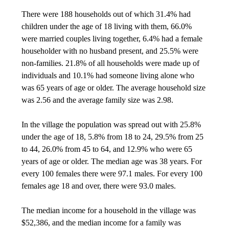
There were 188 households out of which 31.4% had
children under the age of 18 living with them, 66.0%
were married couples living together, 6.4% had a female
householder with no husband present, and 25.5% were
non-families. 21.8% of all households were made up of
individuals and 10.1% had someone living alone who
was 65 years of age or older. The average household size
was 2.56 and the average family size was 2.98.
In the village the population was spread out with 25.8%
under the age of 18, 5.8% from 18 to 24, 29.5% from 25
to 44, 26.0% from 45 to 64, and 12.9% who were 65
years of age or older. The median age was 38 years. For
every 100 females there were 97.1 males. For every 100
females age 18 and over, there were 93.0 males.
The median income for a household in the village was
$52,386, and the median income for a family was