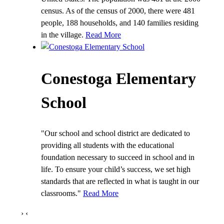
census. As of the census of 2000, there were 481
people, 188 households, and 140 families residing
in the village.
Read More
Conestoga Elementary
School
"Our school and school district are dedicated to
providing all students with the educational
foundation necessary to succeed in school and in
life. To ensure your child’s success, we set high
standards that are reflected in what is taught in our
classrooms."
Read More
›
‹