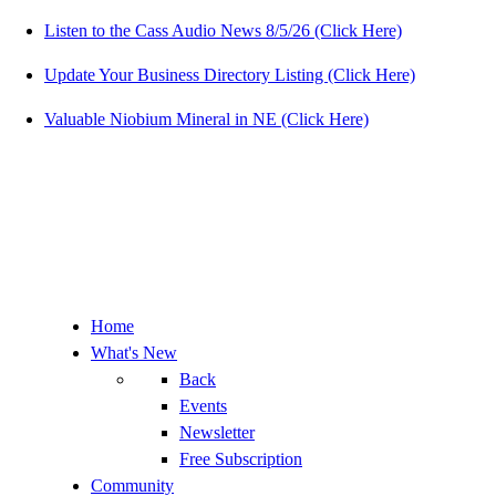
Listen to the Cass Audio News 8/5/26 (Click Here)
Update Your Business Directory Listing (Click Here)
Valuable Niobium Mineral in NE (Click Here)
Home
What's New
Back
Events
Newsletter
Free Subscription
Community