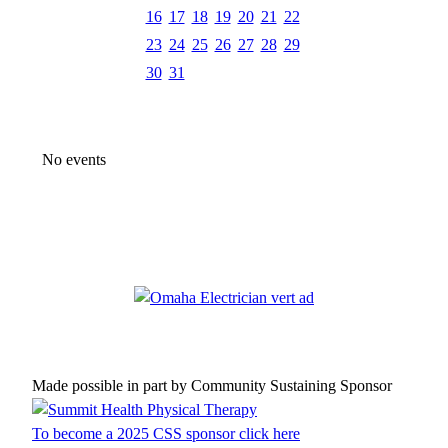
16
17
18
19
20
21
22
23
24
25
26
27
28
29
30
31
No events
Made possible in part by Community Sustaining Sponsor
To become a 2025 CSS sponsor click here