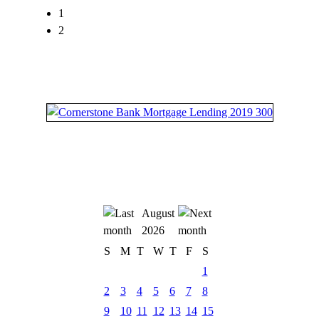
1
2
August
2026
S
M
T
W
T
F
S
1
2
3
4
5
6
7
8
9
10
11
12
13
14
15