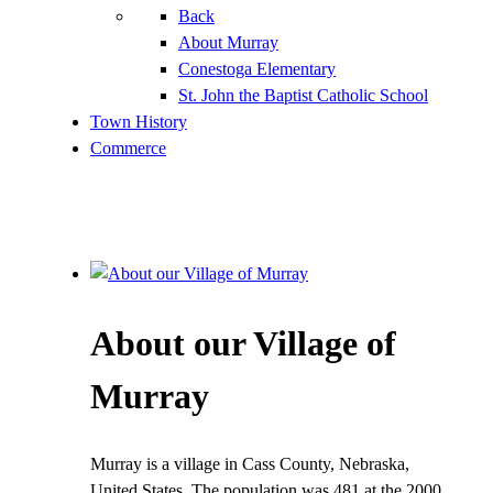
Back
About Murray
Conestoga Elementary
St. John the Baptist Catholic School
Town History
Commerce
About our Village of
Murray
Murray is a village in Cass County, Nebraska,
United States. The population was 481 at the 2000