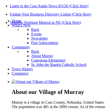
Listen to the Cass Audio News 8/5/26 (Click Here)
Update Your Business Directory Listing (Click Here)
Home
Valuable Niobium Mineral in NE (Click Here)
What's New
Back
Events
Newsletter
Free Subscription
Community
Back
About Murray
Conestoga Elementary
St. John the Baptist Catholic School
Town History
Commerce
About our Village of Murray
Murray is a village in Cass County, Nebraska, United States.
The population was 481 at the 2000 census. As of the census