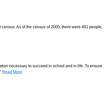
0 census. As of the census of 2000, there were 481 people,
ation necessary to succeed in school and in life. To ensure
."
Read More