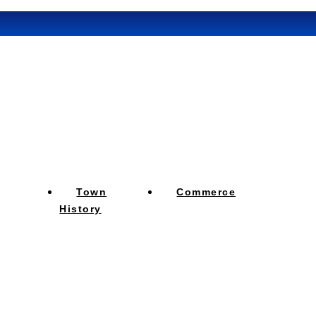
Town
Commerce
History