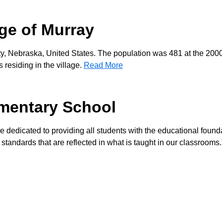
age of Murray
ty, Nebraska, United States. The population was 481 at the 200
residing in the village.
Read More
mentary School
re dedicated to providing all students with the educational found
 standards that are reflected in what is taught in our classrooms