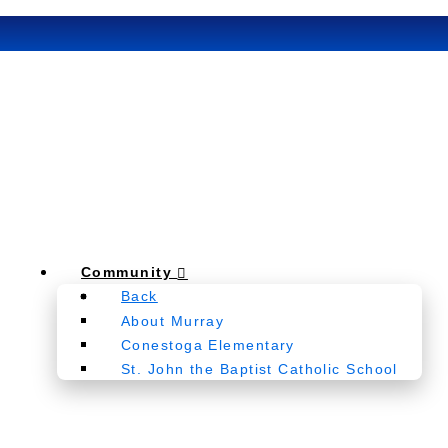
Community
Back
About Murray
Conestoga Elementary
St. John the Baptist Catholic School