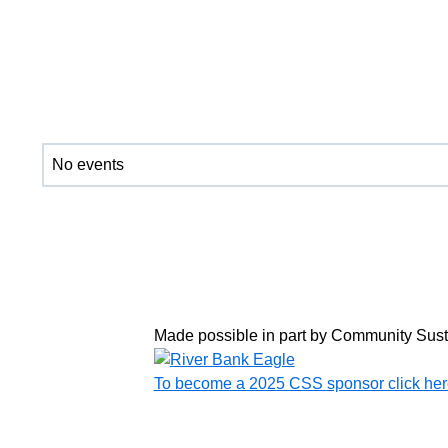
No events
Made possible in part by Community Sus
To become a 2025 CSS sponsor click her