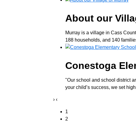
About our Vill
Murray is a village in Cass Coun
188 households, and 140 families 
Conestoga Ele
"Our school and school district a
your child’s success, we set high
›
‹
1
2