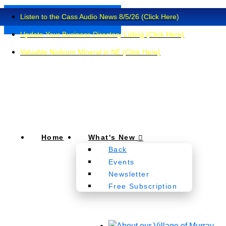
Listen to the Cass Audio News 8/5/26 (Click Here)
Update Your Business Directory Listing (Click Here)
Valuable Niobium Mineral in NE (Click Here)
Home
What's New
Back
Events
Newsletter
Free Subscription