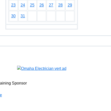
23
24
25
26
27
28
29
30
31
taining Sponsor
e