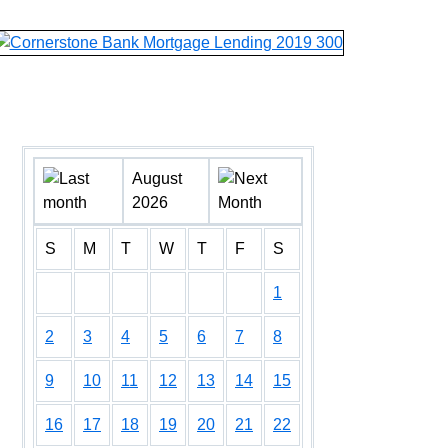
August
2026
S
M
T
W
T
F
S
1
2
3
4
5
6
7
8
9
10
11
12
13
14
15
16
17
18
19
20
21
22