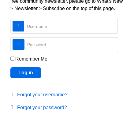
free community newsletter, please go to What's New
> Newsletter > Subscribe on the top of this page.
Username
Password
Remember Me
Log in
Forgot your username?
Forgot your password?