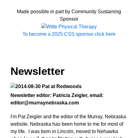
Made possible in part by Community Sustaining
Sponsor
To become a 2025 CSS sponsor click here
Newsletter
Newsletter editor: Patricia Zeigler, email:
editor@murraynebraska.com
I'm Pat Zeigler and the editor of the Murray, Nebraska
website. Nebraska has been home to me for most of
my life. I was born in Lincoln, moved to Nehawka