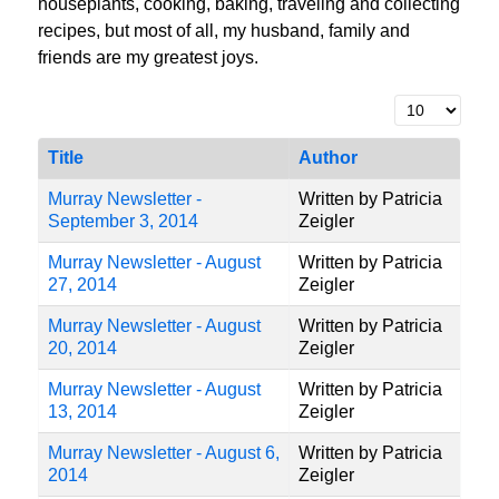
houseplants, cooking, baking, traveling and collecting
recipes, but most of all, my husband, family and
friends are my greatest joys.
Display #
Title
Author
Murray Newsletter -
Written by Patricia
September 3, 2014
Zeigler
Murray Newsletter - August
Written by Patricia
27, 2014
Zeigler
Murray Newsletter - August
Written by Patricia
20, 2014
Zeigler
Murray Newsletter - August
Written by Patricia
13, 2014
Zeigler
Murray Newsletter - August 6,
Written by Patricia
2014
Zeigler