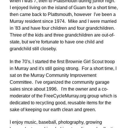
when I was 7, then to Plattsmouth during junior high.
I enjoyed living on the island of Guam for a short time,
then came back to Plattsmouth, however I've been a
Murray resident since 1974. Mike and I were married
in '83 and have four children and four grandchildren.
Three of the kids and three grandchildren are out-of-
state, but we're fortunate to have one child and
grandchild still closeby.
In the 70's, I started the first Brownie Girl Scout troop
in Murray and it's still going strong. For a short time, I
sat on the Murray Community Improvement
Committee. I've organized the community garage
sales since about 1996. I'm the owner and a co-
moderator of the FreeCycleMurray.org group which is
dedicated to recycling good, reusable items for the
sake of keeping our earth clean and green.
I enjoy music, baseball, photography, growing