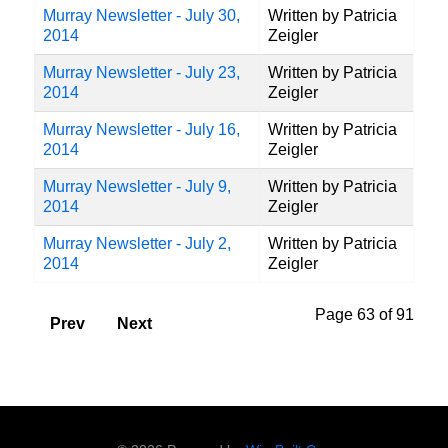
Murray Newsletter - July 30,
Written by Patricia
2014
Zeigler
Murray Newsletter - July 23,
Written by Patricia
2014
Zeigler
Murray Newsletter - July 16,
Written by Patricia
2014
Zeigler
Murray Newsletter - July 9,
Written by Patricia
2014
Zeigler
Murray Newsletter - July 2,
Written by Patricia
2014
Zeigler
Page 63 of 91
Prev
Next