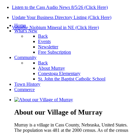
Listen to the Cass Audio News 8/5/26 (Click Here)
Update Your Business Directory Listing (Click Here)
Home
Valuable Niobium Mineral in NE (Click Here)
What's New
Back
Events
Newsletter
Free Subscription
Community
Back
About Murray
Conestoga Elementary
St. John the Baptist Catholic School
Town History
Commerce
About our Village of Murray
Murray is a village in Cass County, Nebraska, United States.
The population was 481 at the 2000 census. As of the census