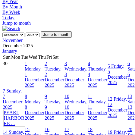
By Year
By Month
By Week
Today
Jump to month
Jump to month
November
December 2025
January
Sun
Mon
Tue
Wed
Thu
Fri
Sat
30
1
2
3
4
6
5
Friday,
Monday,
Tuesday,
Wednesday,
Thursday,
Sat
5
1
2
3
4
6
December
December
December
December
December
Dec
2025
2025
2025
2025
2025
202
7
Sunday,
7
8
9
10
11
13
12
Friday,
December
Monday,
Tuesday,
Wednesday,
Thursday,
Sat
12
2025
8
9
10
11
13
December
PEARL
December
December
December
December
Dec
2025
HARBOR
2025
2025
2025
2025
202
RE ...
15
16
17
18
20
14
Sunday,
19
Friday,
Monday,
Tuesday,
Wednesday,
Thursday,
Sat