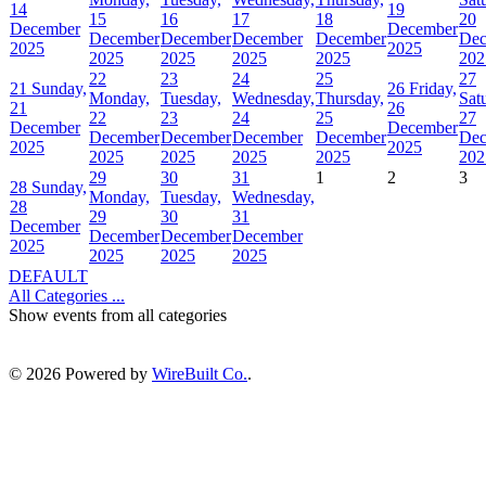
14
19
15
16
17
18
20
December
December
December
December
December
December
Dec
2025
2025
2025
2025
2025
2025
202
22
23
24
25
27
21
Sunday,
26
Friday,
Monday,
Tuesday,
Wednesday,
Thursday,
Sat
21
26
22
23
24
25
27
December
December
December
December
December
December
Dec
2025
2025
2025
2025
2025
2025
202
29
30
31
1
2
3
28
Sunday,
Monday,
Tuesday,
Wednesday,
28
29
30
31
December
December
December
December
2025
2025
2025
2025
DEFAULT
All Categories ...
Show events from all categories
© 2026 Powered by
WireBuilt Co.
.