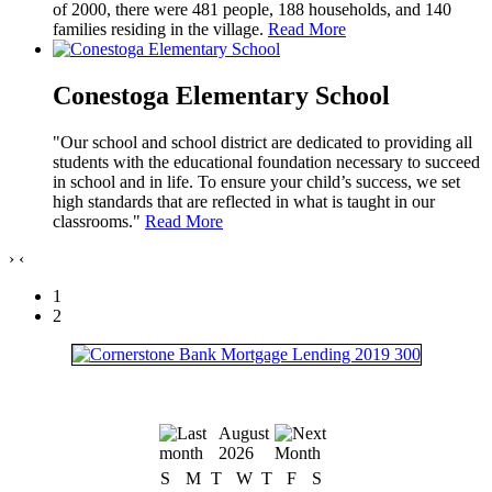
of 2000, there were 481 people, 188 households, and 140
families residing in the village.
Read More
Conestoga Elementary School
"Our school and school district are dedicated to providing all
students with the educational foundation necessary to succeed
in school and in life. To ensure your child’s success, we set
high standards that are reflected in what is taught in our
classrooms."
Read More
›
‹
1
2
August
2026
S
M
T
W
T
F
S