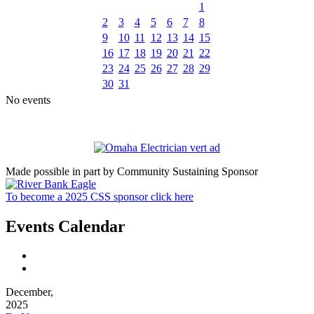
1
2
3
4
5
6
7
8
9
10
11
12
13
14
15
16
17
18
19
20
21
22
23
24
25
26
27
28
29
30
31
No events
Made possible in part by Community Sustaining Sponsor
To become a 2025 CSS sponsor click here
Events Calendar
December,
2025