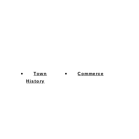
Town
Commerce
History