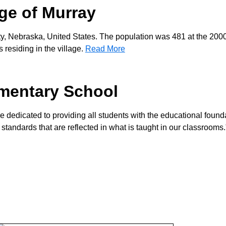
age of Murray
ty, Nebraska, United States. The population was 481 at the 200
residing in the village.
Read More
mentary School
re dedicated to providing all students with the educational found
 standards that are reflected in what is taught in our classrooms