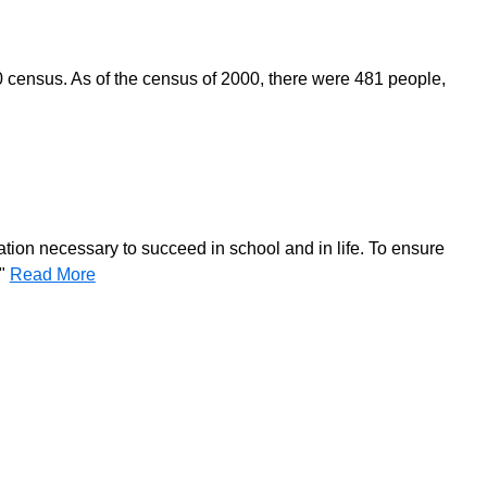
0 census. As of the census of 2000, there were 481 people,
ation necessary to succeed in school and in life. To ensure
."
Read More