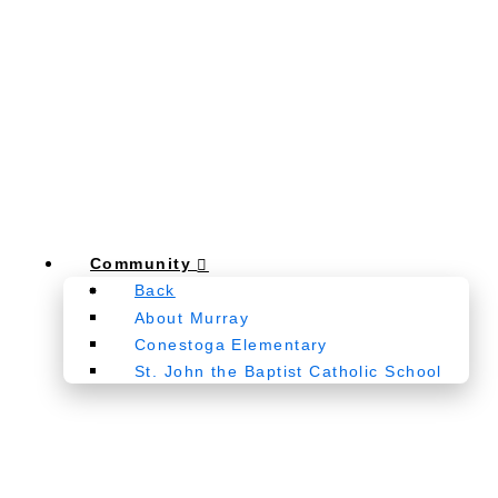
Community
Back
About Murray
Conestoga Elementary
St. John the Baptist Catholic School