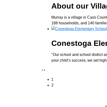
About our Vill
Murray is a village in Cass Coun
188 households, and 140 families 
Conestoga Ele
"Our school and school district a
your child’s success, we set high
›
‹
1
2