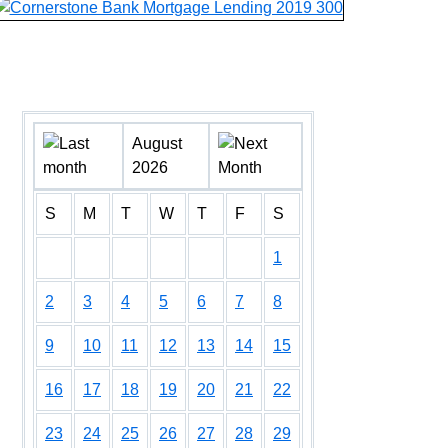
August
2026
S
M
T
W
T
F
S
1
2
3
4
5
6
7
8
9
10
11
12
13
14
15
16
17
18
19
20
21
22
23
24
25
26
27
28
29