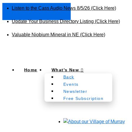
Listen to the Cass Audio News 8/5/26 (Click Here)
Update Your Business Directory Listing (Click Here)
Valuable Niobium Mineral in NE (Click Here)
Home
What's New
Back
Events
Newsletter
Free Subscription