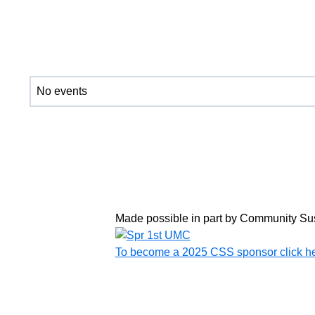
No events
Made possible in part by Community Su
To become a 2025 CSS sponsor click h