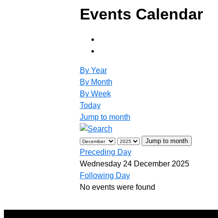
Events Calendar
By Year
By Month
By Week
Today
Jump to month
Jump to month
Preceding Day
Wednesday 24 December 2025
Following Day
No events were found