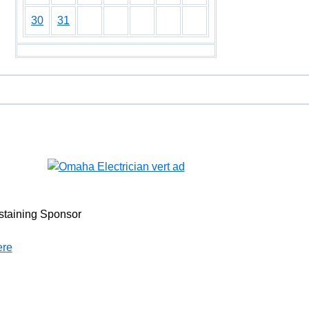
30
31
staining Sponsor
ere