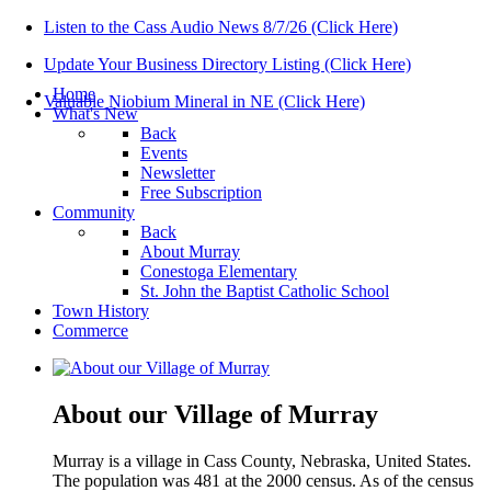
Listen to the Cass Audio News 8/7/26 (Click Here)
Update Your Business Directory Listing (Click Here)
Home
Valuable Niobium Mineral in NE (Click Here)
What's New
Back
Events
Newsletter
Free Subscription
Community
Back
About Murray
Conestoga Elementary
St. John the Baptist Catholic School
Town History
Commerce
About our Village of Murray
Murray is a village in Cass County, Nebraska, United States.
The population was 481 at the 2000 census. As of the census