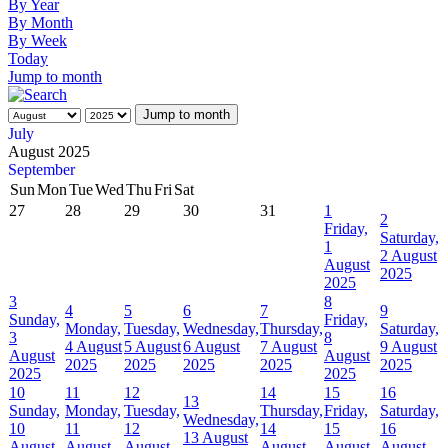
By Year
By Month
By Week
Today
Jump to month
Jump to month
July
August 2025
September
Sun
Mon
Tue
Wed
Thu
Fri
Sat
27
28
29
30
31
1
2
Friday,
Saturday,
1
2 August
August
2025
2025
3
8
4
5
6
7
9
Sunday,
Friday,
Monday,
Tuesday,
Wednesday,
Thursday,
Saturday,
3
8
4 August
5 August
6 August
7 August
9 August
August
August
2025
2025
2025
2025
2025
2025
2025
10
11
12
14
15
16
13
Sunday,
Monday,
Tuesday,
Thursday,
Friday,
Saturday,
Wednesday,
10
11
12
14
15
16
13 August
August
August
August
August
August
August