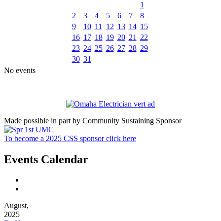
1
2
3
4
5
6
7
8
9
10
11
12
13
14
15
16
17
18
19
20
21
22
23
24
25
26
27
28
29
30
31
No events
Made possible in part by Community Sustaining Sponsor
To become a 2025 CSS sponsor click here
Events Calendar
August,
2025