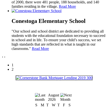
of 2000, there were 481 people, 188 households, and 140
families residing in the village.
Read More
Conestoga Elementary School
"Our school and school district are dedicated to providing all
students with the educational foundation necessary to succeed
in school and in life. To ensure your child’s success, we set
high standards that are reflected in what is taught in our
classrooms."
Read More
›
‹
1
2
August
2026
S
M
T
W
T
F
S