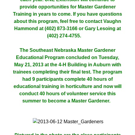
provide opportunities for Master Gardener
Training in years to come. If you have questions
about this program, feel free to contact Vaughn
Hammond at (402) 873-3166 or Gary Lesoing at
(402) 274-4755.
The Southeast Nebraska Master Gardener
Educational Program concluded on Tuesday,
May 21, 2013 at the 4-H Building in Auburn with
trainees completing their final test. The program
had 9 participants complete 40 hours of
educational training in horticulture and now will
conduct 40 hours of volunteer service this
summer to become a Master Gardener.