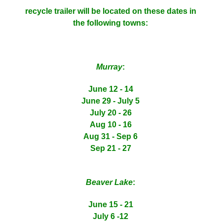
recycle trailer will be located on these dates in
the following towns:
Murray
:
June 12 - 14
June 29 - July 5
July 20 - 26
Aug 10 - 16
Aug 31 - Sep 6
Sep 21 - 27
Beaver Lake
:
June 15 - 21
July 6 -12