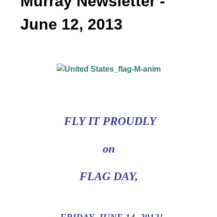
Murray Newsletter -
June 12, 2013
FLY IT PROUDLY
on
FLAG DAY,