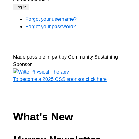
Log in
Forgot your username?
Forgot your password?
Made possible in part by Community Sustaining
Sponsor
To become a 2025 CSS sponsor click here
What's New