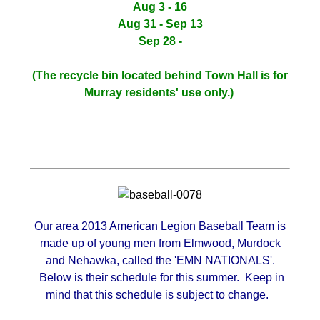
Aug 3 - 16
Aug 31 - Sep 13
Sep 28 -
(The recycle bin located behind Town Hall is for
Murray residents' use only.)
Our area 2013 American Legion Baseball Team is
made up of young men from Elmwood, Murdock
and Nehawka, called the 'EMN NATIONALS'.
Below is their schedule for this summer. Keep in
mind that this schedule is subject to change.