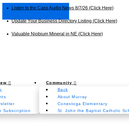
Listen to the Cass Audio News 8/7/26 (Click Here)
Update Your Business Directory Listing (Click Here)
Valuable Niobium Mineral in NE (Click Here)
New
Community
k
Back
nts
About Murray
sletter
Conestoga Elementary
e Subscription
St. John the Baptist Catholic Sc