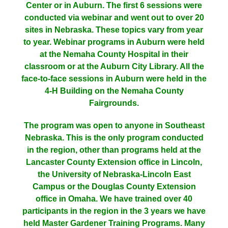
Center or in Auburn. The first 6 sessions were
conducted via webinar and went out to over 20
sites in Nebraska. These topics vary from year
to year. Webinar programs in Auburn were held
at the Nemaha County Hospital in their
classroom or at the Auburn City Library. All the
face-to-face sessions in Auburn were held in the
4-H Building on the Nemaha County
Fairgrounds.
The program was open to anyone in Southeast
Nebraska. This is the only program conducted
in the region, other than programs held at the
Lancaster County Extension office in Lincoln,
the University of Nebraska-Lincoln East
Campus or the Douglas County Extension
office in Omaha. We have trained over 40
participants in the region in the 3 years we have
held Master Gardener Training Programs. Many