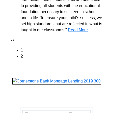
to providing all students with the educational
foundation necessary to succeed in school
and in life. To ensure your child’s success, we
set high standards that are reflected in what is
taught in our classrooms."
Read More
›
‹
1
2