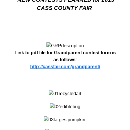
CASS COUNTY FAIR
Link to pdf file for Grandparent contest form is
as follows:
http://cassfair.com/grandparent/