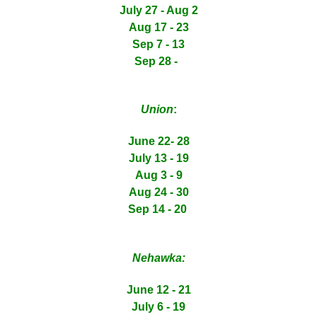
July 27 - Aug 2
Aug 17 - 23
Sep 7 - 13
Sep 28 -
Union
:
June 22- 28
July 13 - 19
Aug 3 - 9
Aug 24 - 30
Sep 14 - 20
Nehawka:
June 12 - 21
July 6 - 19