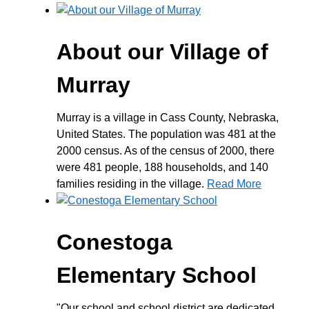
About our Village of
Murray
Murray is a village in Cass County, Nebraska,
United States. The population was 481 at the
2000 census. As of the census of 2000, there
were 481 people, 188 households, and 140
families residing in the village.
Read More
Conestoga
Elementary School
"Our school and school district are dedicated