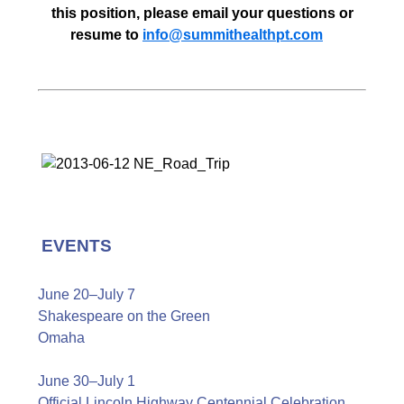
this position, please email your questions or
resume to
info@summithealthpt.com
EVENTS
June 20–July 7
Shakespeare on the Green
Omaha
June 30–July 1
Official Lincoln Highway Centennial Celebration