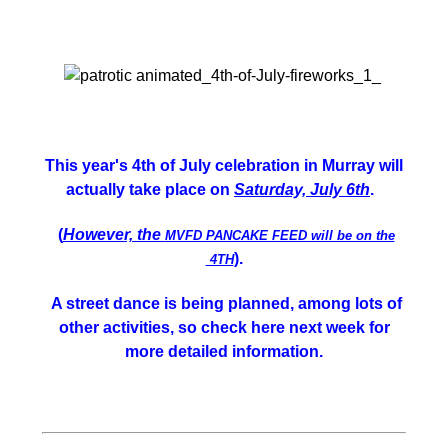
This year's 4th of July celebration in Murray will
actually take place on
Saturday, July 6th
.
(
However, the
MVFD PANCAKE FEED will be on the
).
4TH
A street dance is being planned, among lots of
other activities, so check here next week for
more detailed information.