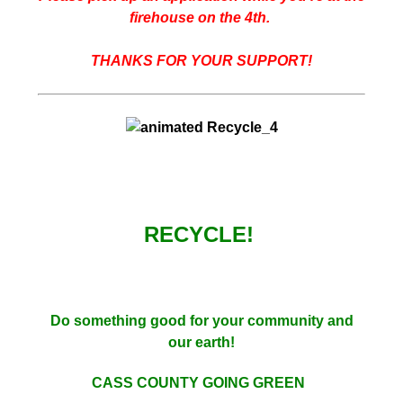
firehouse on the 4th.
THANKS FOR YOUR SUPPORT!
RECYCLE!
Do something good for your community and
our earth!
CASS COUNTY GOING GREEN