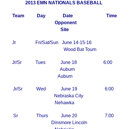
2013 EMN NATIONALS BASEBALL
Team Day Date Time
Opponent
Site
Jr Fri/Sat/Sun June 14-15-16
Wood Bat Tourn
Jr/Sr Tues June 18 6:00
Auburn
Auburn
Jr/Sr Wed June 19 6:00
Nebraska City
Nehawka
Sr Thurs June 20 7:00
Dinsmore Lincoln