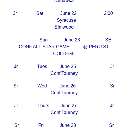
Nehawka
Jr Sat June 22 2:00
Syracuse
Elmwood
Sun June 23 SE
CONF ALL-STAR GAME @ PERU ST
COLLEGE
Jr Tues June 25 Jr
Conf Tourney
Sr Wed June 26 Sr
Conf Tourney
Jr Thurs June 27 Jr
Conf Tourney
Sr Fri June 28 Sr