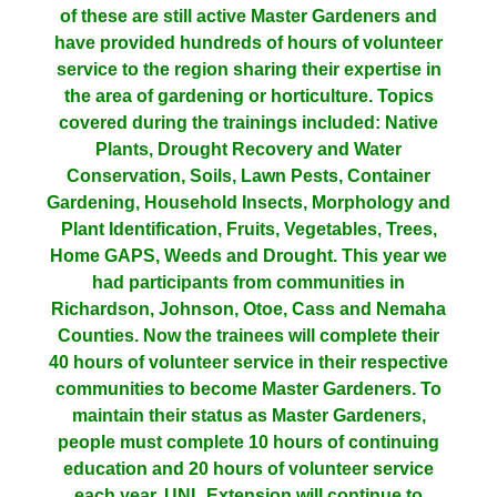
of these are still active Master Gardeners and
have provided hundreds of hours of volunteer
service to the region sharing their expertise in
the area of gardening or horticulture. Topics
covered during the trainings included: Native
Plants, Drought Recovery and Water
Conservation, Soils, Lawn Pests, Container
Gardening, Household Insects, Morphology and
Plant Identification, Fruits, Vegetables, Trees,
Home GAPS, Weeds and Drought. This year we
had participants from communities in
Richardson, Johnson, Otoe, Cass and Nemaha
Counties. Now the trainees will complete their
40 hours of volunteer service in their respective
communities to become Master Gardeners. To
maintain their status as Master Gardeners,
people must complete 10 hours of continuing
education and 20 hours of volunteer service
each year. UNL Extension will continue to