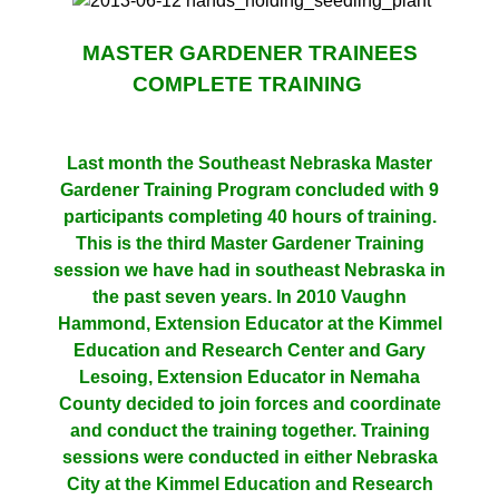
MASTER GARDENER TRAINEES
COMPLETE TRAINING
Last month the Southeast Nebraska Master
Gardener Training Program concluded with 9
participants completing 40 hours of training.
This is the third Master Gardener Training
session we have had in southeast Nebraska in
the past seven years. In 2010 Vaughn
Hammond, Extension Educator at the Kimmel
Education and Research Center and Gary
Lesoing, Extension Educator in Nemaha
County decided to join forces and coordinate
and conduct the training together. Training
sessions were conducted in either Nebraska
City at the Kimmel Education and Research