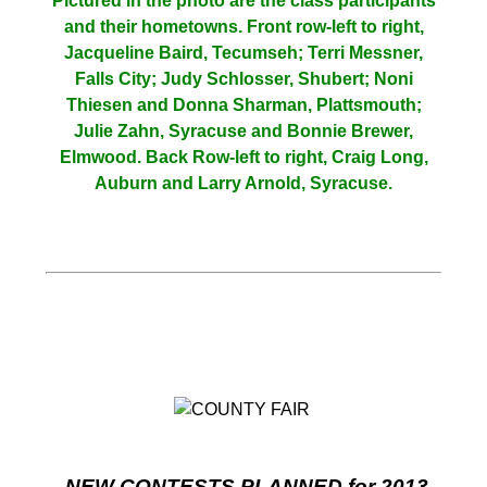
Pictured in the photo are the class participants
and their hometowns. Front row-left to right,
Jacqueline Baird, Tecumseh; Terri Messner,
Falls City; Judy Schlosser, Shubert; Noni
Thiesen and Donna Sharman, Plattsmouth;
Julie Zahn, Syracuse and Bonnie Brewer,
Elmwood. Back Row-left to right, Craig Long,
Auburn and Larry Arnold, Syracuse.
NEW CONTESTS PLANNED for 2013