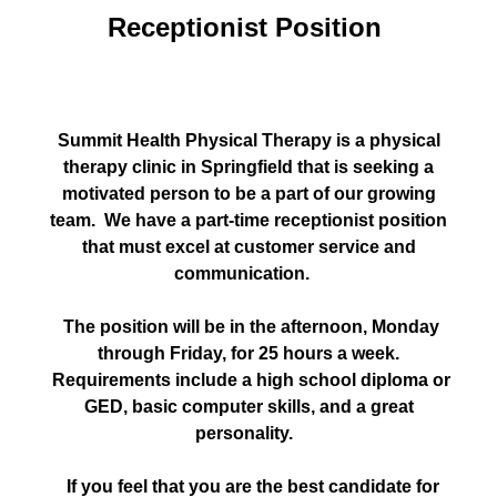
Receptionist Position
Summit Health Physical Therapy is a physical
therapy clinic in Springfield that is seeking a
motivated person to be a part of our growing
team. We have a part-time receptionist position
that must excel at customer service and
communication.
The position will be in the afternoon, Monday
through Friday, for 25 hours a week.
Requirements include a high school diploma or
GED, basic computer skills, and a great
personality.
If you feel that you are the best candidate for