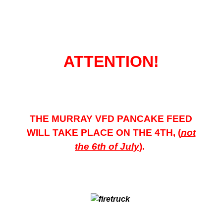
ATTENTION!
THE MURRAY VFD PANCAKE FEED
WILL TAKE
PLACE ON THE 4TH, (
not
the 6th of July
).