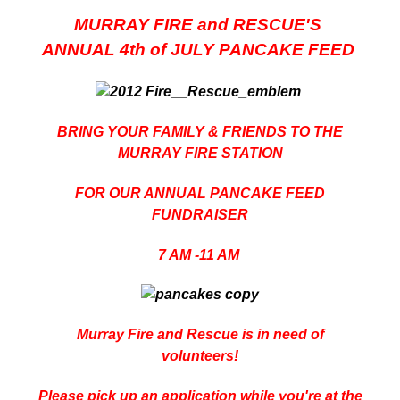
MURRAY FIRE and RESCUE'S
ANNUAL 4th of JULY PANCAKE FEED
BRING YOUR FAMILY & FRIENDS TO THE
MURRAY FIRE STATION
FOR OUR ANNUAL PANCAKE FEED
FUNDRAISER
7 AM -11 AM
Murray Fire and Rescue is in need of
volunteers!
Please pick up an application while you're at the