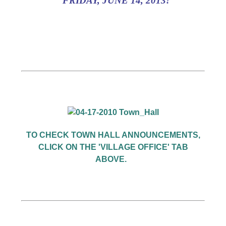
FRIDAY, JUNE 14, 2013!
TO CHECK TOWN HALL ANNOUNCEMENTS,
CLICK ON THE 'VILLAGE OFFICE' TAB
ABOVE.