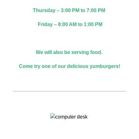
Thursday – 3:00 PM to 7:00 PM
Friday – 8:00 AM to 1:00 PM
We will also be serving food.
Come try one of our delicious yumburgers!