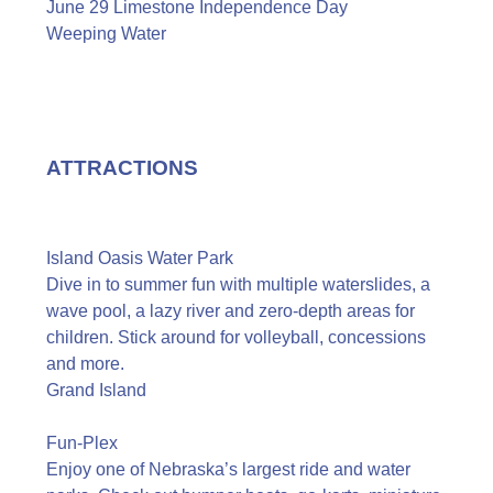
June 29 Limestone Independence Day
Weeping Water
ATTRACTIONS
Island Oasis Water Park
Dive in to summer fun with multiple waterslides, a
wave pool, a lazy river and zero-depth areas for
children. Stick around for volleyball, concessions
and more.
Grand Island
Fun-Plex
Enjoy one of Nebraska’s largest ride and water