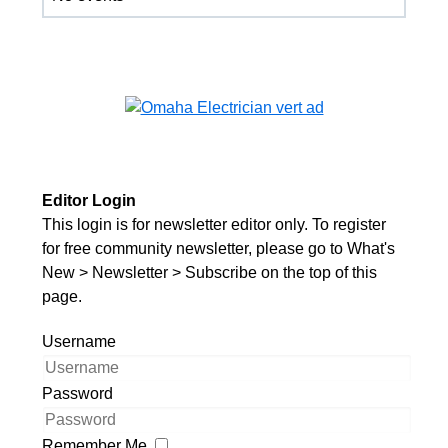
Editor Login
This login is for newsletter editor only. To register
for free community newsletter, please go to What's
New > Newsletter > Subscribe on the top of this
page.
Username
Password
Remember Me