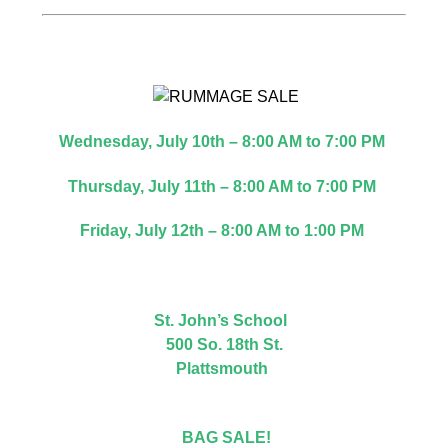
Wednesday, July 10th – 8:00 AM to 7:00 PM
Thursday, July 11th – 8:00 AM to 7:00 PM
Friday, July 12th – 8:00 AM to 1:00 PM
St. John’s School
500 So. 18th St.
Plattsmouth
BAG SALE!