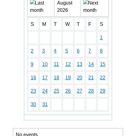
August
2026
S
M
T
W
T
F
S
1
2
3
4
5
6
7
8
9
10
11
12
13
14
15
16
17
18
19
20
21
22
23
24
25
26
27
28
29
30
31
No events