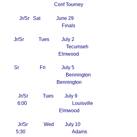
Conf Tourney
Jr/Sr Sat June 29
Finals
Jr/Sr Tues July 2
Tecumseh
Elmwood
Sr Fri July 5
Bennington
Bennington
Jr/Sr Tues July 9
6:00 Louisville
Elmwood
Jr/Sr Wed July 10
5:30 Adams