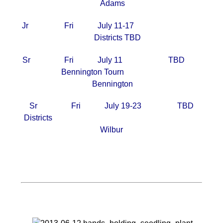
Adams
Jr Fri July 11-17
Districts TBD
Sr Fri July 11 TBD
Bennington Tourn
Bennington
Sr Fri July 19-23 TBD
Districts
Wilbur