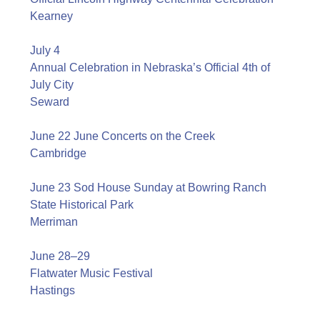
Kearney
July 4
Annual Celebration in Nebraska’s Official 4th of
July City
Seward
June 22 June Concerts on the Creek
Cambridge
June 23 Sod House Sunday at Bowring Ranch
State Historical Park
Merriman
June 28–29
Flatwater Music Festival
Hastings