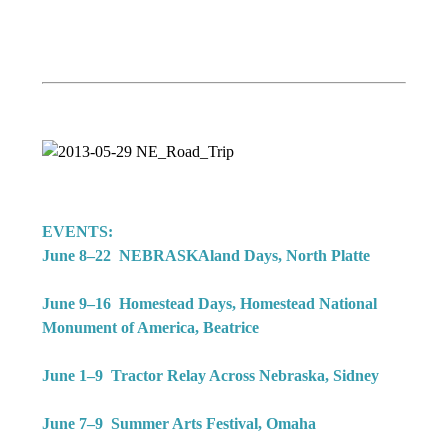
EVENTS:
June 8–22 NEBRASKAland Days, North Platte
June 9–16 Homestead Days, Homestead National
Monument of America, Beatrice
June 1–9 Tractor Relay Across Nebraska, Sidney
June 7–9 Summer Arts Festival, Omaha