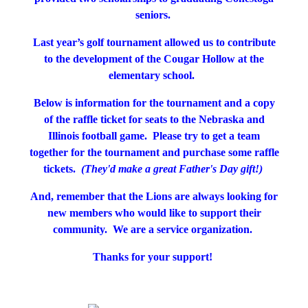
seniors.
Last year’s golf tournament allowed us to contribute
to the development of the Cougar Hollow at the
elementary school.
Below is information for the tournament and a copy
of the raffle ticket for seats to the Nebraska and
Illinois football game. Please try to get a team
together for the tournament and purchase some raffle
tickets.
(They'd make a great Father's Day gift!)
And, remember that the Lions are always looking for
new members who would like to support their
community. We are a service organization.
Thanks for your support!