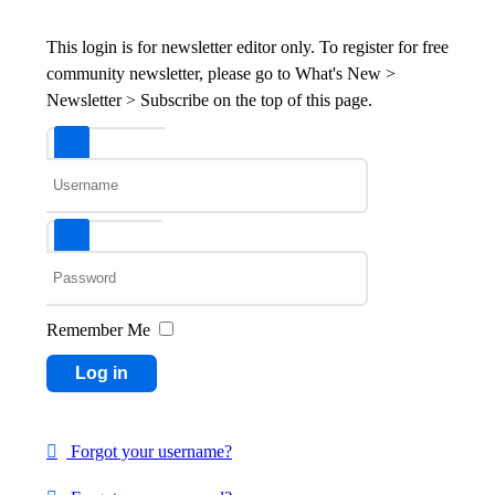
This login is for newsletter editor only. To register for free
community newsletter, please go to What's New >
Newsletter > Subscribe on the top of this page.
Username
Password
Remember Me
Log in
Forgot your username?