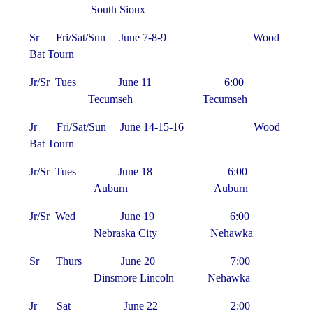
South Sioux
Sr Fri/Sat/Sun June 7-8-9 Wood
Bat Tourn
Jr/Sr Tues June 11 6:00
Tecumseh Tecumseh
Jr Fri/Sat/Sun June 14-15-16 Wood
Bat Tourn
Jr/Sr Tues June 18 6:00
Auburn Auburn
Jr/Sr Wed June 19 6:00
Nebraska City Nehawka
Sr Thurs June 20 7:00
Dinsmore Lincoln Nehawka
Jr Sat June 22 2:00