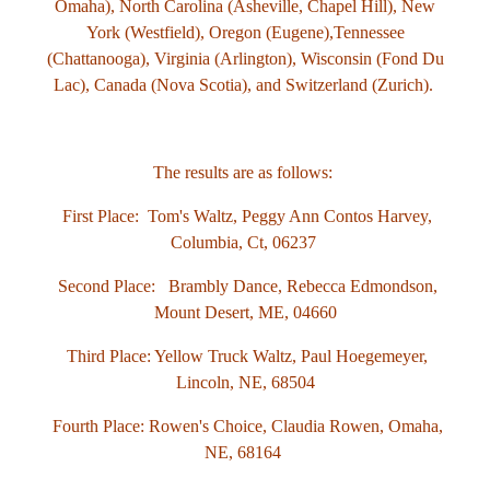
Omaha), North Carolina (Asheville, Chapel Hill),
New
York (Westfield), Oregon (Eugene),Tennessee
(Chattanooga), Virginia (Arlington), Wisconsin (Fond Du
Lac),
Canada (Nova Scotia), and Switzerland (Zurich).
The results are as follows:
First Place: Tom's Waltz, Peggy Ann Contos Harvey
,
Columbia, Ct, 06237
Second Place: Brambly Dance, Rebecca Edmondson,
Mount Desert, ME, 04660
Third Place: Yellow Truck Waltz, Paul Hoegemeyer,
Lincoln, NE, 68504
Fourth Place: Rowen's Choice, Claudia Rowen,
Omaha,
NE, 68164