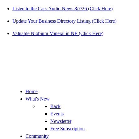
Listen to the Cass Audio News 8/7/26 (Click Here)
Update Your Business Directory Listing (Click Here)
Valuable Niobium Mineral in NE (Click Here)
Home
What's New
Back
Events
Newsletter
Free Subscription
Community