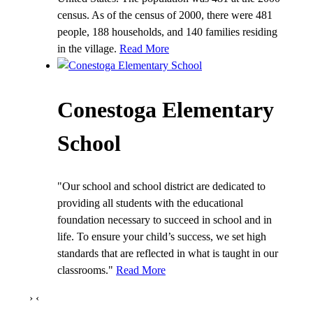
census. As of the census of 2000, there were 481
people, 188 households, and 140 families residing
in the village.
Read More
Conestoga Elementary
School
"Our school and school district are dedicated to
providing all students with the educational
foundation necessary to succeed in school and in
life. To ensure your child’s success, we set high
standards that are reflected in what is taught in our
classrooms."
Read More
›
‹