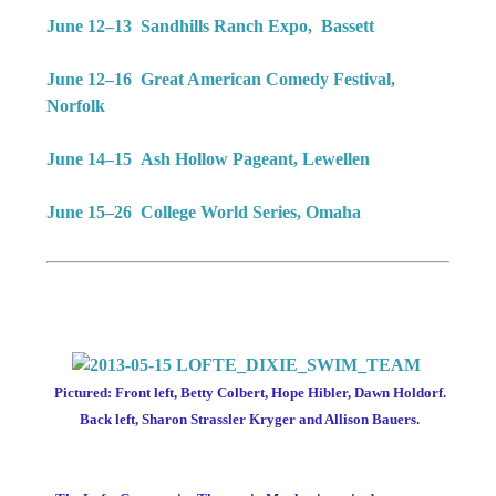
June 12–13 Sandhills Ranch Expo, Bassett
June 12–16 Great American Comedy Festival,
Norfolk
June 14–15 Ash Hollow Pageant, Lewellen
June 15–26 College World Series, Omaha
Pictured: Front left, Betty Colbert, Hope Hibler, Dawn Holdorf.
Back left, Sharon Strassler Kryger and Allison Bauers.