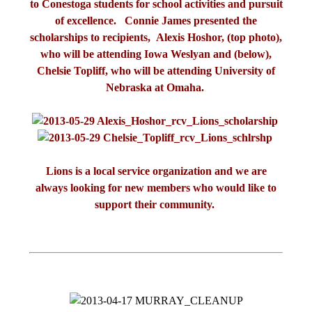
to Conestoga students for school activities and pursuit
of excellence. Connie James presented the
scholarships to recipients, Alexis Hoshor, (top photo),
who will be attending Iowa Weslyan and (below),
Chelsie Topliff, who will be attending University of
Nebraska at Omaha.
Lions is a local service organization and we are
always looking for new members who would like to
support their community.