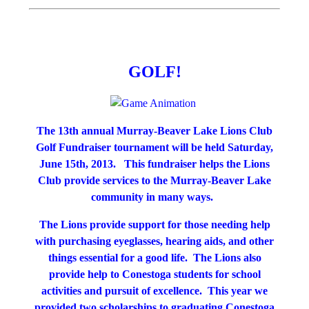
GOLF!
The 13th annual Murray-Beaver Lake Lions Club
Golf Fundraiser tournament will be held Saturday,
June 15th, 2013. This fundraiser helps the Lions
Club provide services to the Murray-Beaver Lake
community in many ways.
The Lions provide support for those needing help
with purchasing eyeglasses, hearing aids, and other
things essential for a good life. The Lions also
provide help to Conestoga students for school
activities and pursuit of excellence. This year we
provided two scholarships to graduating Conestoga