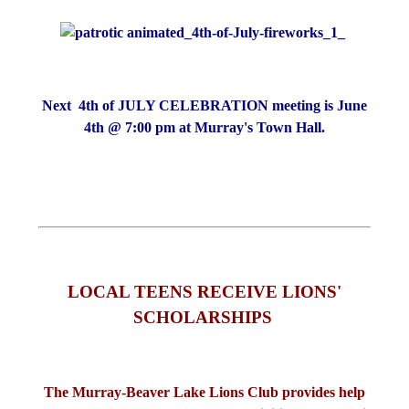
Next 4th of JULY CELEBRATION meeting is June
4th @ 7:00 pm at Murray's Town Hall.
LOCAL TEENS RECEIVE LIONS'
SCHOLARSHIPS
The Murray-Beaver Lake Lions Club provides help