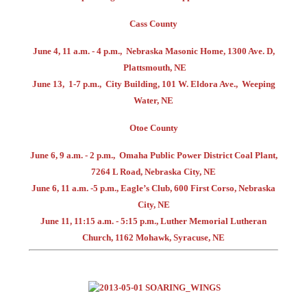
Cass County
June 4, 11 a.m. - 4 p.m., Nebraska Masonic Home, 1300 Ave. D,
Plattsmouth, NE
June 13, 1-7 p.m., City Building, 101 W. Eldora Ave., Weeping
Water, NE
Otoe County
June 6, 9 a.m. - 2 p.m., Omaha Public Power District Coal Plant,
7264 L Road, Nebraska City, NE
June 6, 11 a.m. -5 p.m., Eagle’s Club, 600 First Corso, Nebraska
City, NE
June 11, 11:15 a.m. - 5:15 p.m., Luther Memorial Lutheran
Church, 1162 Mohawk, Syracuse, NE