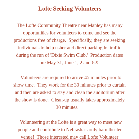
Lofte Seeking Volunteers
The Lofte Community Theatre near Manley has many
opportunities for volunteers to come and see the
productions free of charge. Specifically, they are seeking
individuals to help usher and direct parking lot traffic
during the run of 'Dixie Swim Club.' Production dates
are May 31, June 1, 2 and 6-9.
Volunteers are required to arrive 45 minutes prior to
show time. They work for the 30 minutes prior to curtain
and then are asked to stay and clean the auditorium after
the show is done. Clean-up usually takes approximately
30 minutes.
Volunteering at the Lofte is a great way to meet new
people and contribute to Nebraska's only barn theater
venue! Those interested may call Lofte Volunteer