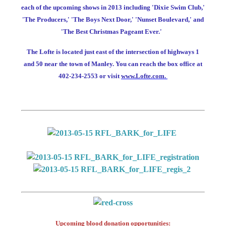
each of the upcoming shows in 2013 including 'Dixie Swim Club,'
'The Producers,' 'The Boys Next Door,' 'Nunset Boulevard,' and
'The Best Christmas Pageant Ever.'
The Lofte is located just east of the intersection of highways 1
and 50 near the town of Manley. You can reach the box office at
402-234-2553 or visit
www.Lofte.com.
Upcoming blood donation opportunities: