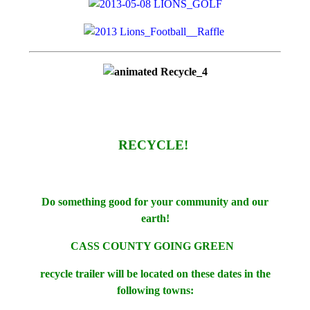
RECYCLE!
Do something good for your community and our
earth!
CASS COUNTY GOING GREEN
recycle trailer will be located on these dates in the
following towns: