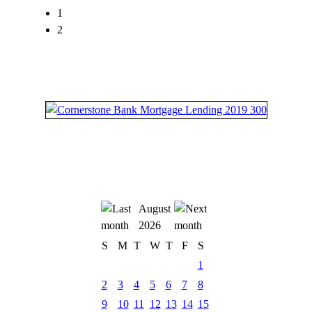
1
2
August
2026
S
M
T
W
T
F
S
1
2
3
4
5
6
7
8
9
10
11
12
13
14
15