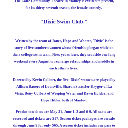
The Lofte Community Theatre in Manley is excited to present,
for its thirty-seventh season, the female comedy,
"Dixie Swim Club."
Written by the team of Jones, Hope and Wooten, 'Dixie' is the
story of five southern women whose friendship began while on
their college swim team. Now, years later, they set aside one long
weekend every August to recharge relationships and meddle in
each other's lives.
Directed by Kevin Colbert, the five 'Dixie' women are played by
Allison Bauers of Louisville, Sharon Strassler Kryger of La
Vista, Betty Colbert of Weeping Water and Dawn Holdorf and
Hope Hibler both of Manley.
Production dates are May 31, June 1, 2 and 6-9. All seats are
reserved and tickets are $17. Season ticket packages are on sale
through June 9 for only $65. A season ticket includes one pass to