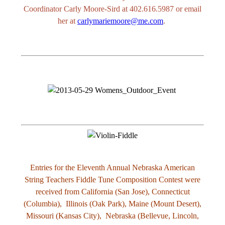
Coordinator Carly Moore-Sird at 402.616.5987 or email
her at
carlymariemoore@me.com
.
Entries for the Eleventh Annual Nebraska American
String Teachers Fiddle Tune Composition Contest were
received from California (San Jose), Connecticut
(Columbia), Illinois (Oak Park), Maine (Mount Desert),
Missouri (Kansas City), Nebraska (Bellevue, Lincoln,