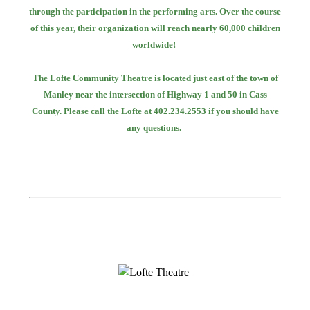
through the participation in the performing arts. Over the course
of this year, their
organization will reach nearly 60,000 children
worldwide!
The Lofte Community Theatre is located just east of the town of
Manley near the intersection
of Highway 1 and 50 in Cass
County. Please call the Lofte at 402.234.2553 if you should
have
any questions.