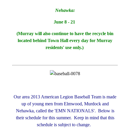
Nehawka:
June 8 - 21
(Murray will also continue to have the recycle bin
located behind Town Hall every day for Murray
residents' use only.)
Our area 2013 American Legion Baseball Team is made
up of young men from Elmwood, Murdock and
Nehawka, called the 'EMN NATIONALS'. Below is
their schedule for this summer. Keep in mind that this
schedule is subject to change.