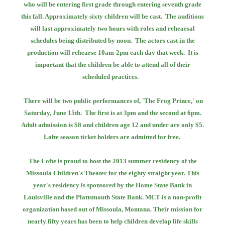
who will be entering first grade through
entering seventh grade
this fall. Approximately sixty children will be cast.
The auditions
will last approximately two hours with roles and rehearsal
schedules
being distributed by noon.
The actors cast in the
production will rehearse 10am-2pm each day that week.
It is
important that the children be able to attend all of their
scheduled practices.
There will be two public performances of, 'The Frog Prince,' on
Saturday, June 15th.
The first is at 3pm and the second at 6pm.
Adult admission is $8 and children age 12
and under are only $5.
Lofte season ticket holders are admitted for free.
The Lofte is proud to host the 2013 summer residency of the
Missoula Children's Theater
for the eighty straight year. This
year's residency is sponsored by the Home State Bank
in
Louisville and the Plattsmouth State Bank. MCT is a non-profit
organization based out
of Missoula, Montana. Their mission for
nearly fifty years has been to help children develop
life skills