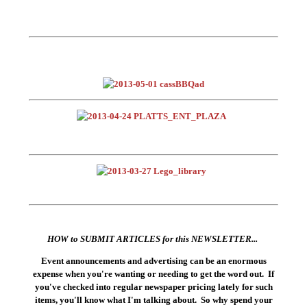
HOW to SUBMIT ARTICLES for this NEWSLETTER...
Event announcements and advertising can be an enormous
expense when you're wanting or needing to get the word out. If
you've checked into regular newspaper pricing lately for such
items, you'll know what I'm talking about. So why spend your