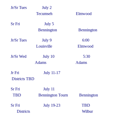
Jr/Sr Tues July 2
Tecumseh Elmwood
Sr Fri July 5
Bennington Bennington
Jr/Sr Tues July 9 6:00
Louisville Elmwood
Jr/Sr Wed July 10 5:30
Adams Adams
Jr Fri July 11-17
Districts TBD
Sr Fri July 11
TBD Bennington Tourn Bennington
Sr Fri July 19-23 TBD
Districts Wilbur