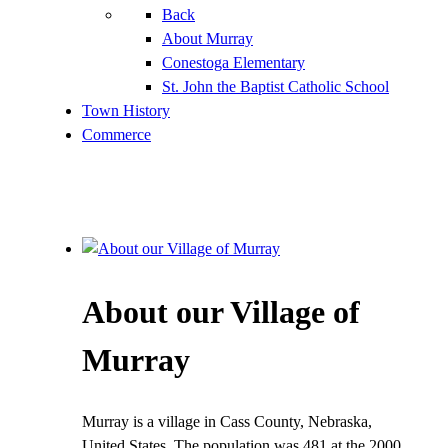
Back
About Murray
Conestoga Elementary
St. John the Baptist Catholic School
Town History
Commerce
About our Village of
Murray
Murray is a village in Cass County, Nebraska,
United States. The population was 481 at the 2000