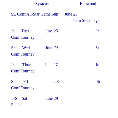
Syracuse Elmwood
SE Conf All-Star Game Sun June 23
Peru St College
Jr Tues June 25 Jr
Conf Tourney
Sr Wed June 26 Sr
Conf Tourney
Jr Thurs June 27 Jr
Conf Tourney
Sr Fri June 28 Sr
Conf Tourney
Jr/Sr Sat June 29
Finals