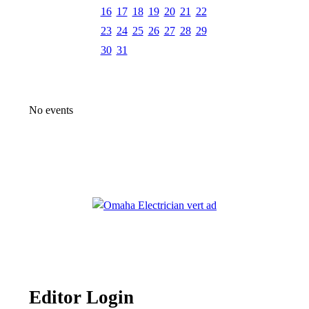
16
17
18
19
20
21
22
23
24
25
26
27
28
29
30
31
No events
Editor Login