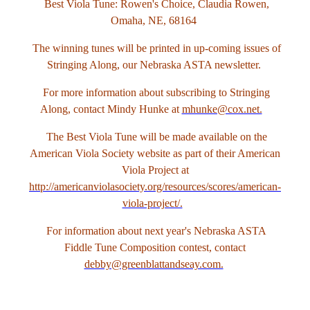
Best Viola Tune: Rowen's Choice, Claudia Rowen,
Omaha, NE, 68164
The winning tunes will be printed in up-coming issues of
Stringing Along, our Nebraska ASTA newsletter.
For more information about subscribing to Stringing
Along, contact Mindy Hunke at
mhunke@cox.net.
The Best Viola Tune will be made available on the
American Viola Society website as part of their American
Viola Project at
http://americanviolasociety.org/resources/scores/american-
viola-project/.
For information about next year's Nebraska ASTA
Fiddle Tune Composition contest, contact
debby@greenblattandseay.com.