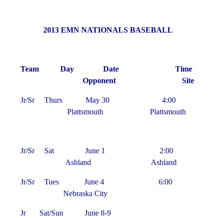
2013 EMN NATIONALS BASEBALL
Team Day Date Time
Opponent Site
Jr/Sr Thurs May 30 4:00
Plattsmouth Plattsmouth
Jr/Sr Sat June 1 2:00
Ashland Ashland
Jr/Sr Tues June 4 6:00
Nebraska City
Jr Sat/Sun June 8-9