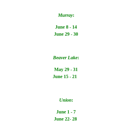
Murray
:
June 8 - 14
June 29 - 30
Beaver Lake
:
May 29 - 31
June 15 - 21
Union
:
June 1 - 7
June 22- 28