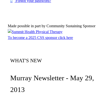
Forgot your password?
Made possible in part by Community Sustaining Sponsor
To become a 2025 CSS sponsor click here
WHAT'S NEW
Murray Newsletter - May 29,
2013