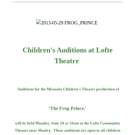
Children's Auditions at Lofte
Theatre
Auditions for the Missoula Children's Theater production of
'The Frog Prince,'
will be held Monday, June 10 at 10am at the Lofte Community
Theatre near Manley.
These auditions are open to all children