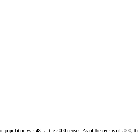
he population was 481 at the 2000 census. As of the census of 2000, th