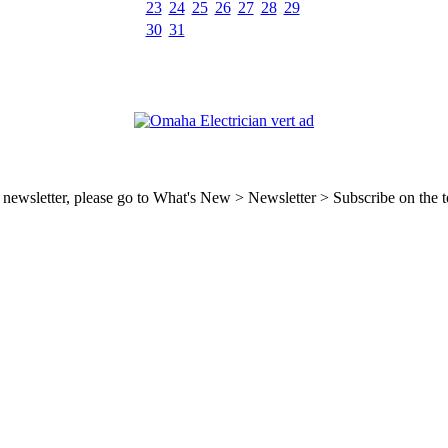
23
24
25
26
27
28
29
30
31
ty newsletter, please go to What's New > Newsletter > Subscribe on the t