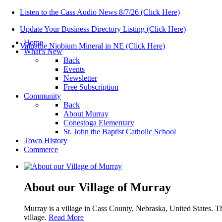
Listen to the Cass Audio News 8/7/26 (Click Here)
Update Your Business Directory Listing (Click Here)
Home
Valuable Niobium Mineral in NE (Click Here)
What's New
Back
Events
Newsletter
Free Subscription
Community
Back
About Murray
Conestoga Elementary
St. John the Baptist Catholic School
Town History
Commerce
About our Village of Murray
Murray is a village in Cass County, Nebraska, United States. T
village.
Read More