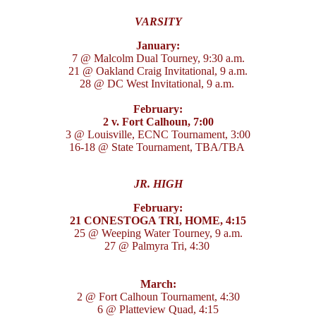
VARSITY
January:
7 @ Malcolm Dual Tourney, 9:30 a.m.
21 @ Oakland Craig Invitational, 9 a.m.
28 @ DC West Invitational, 9 a.m.
February:
2 v. Fort Calhoun, 7:00
3 @ Louisville, ECNC Tournament, 3:00
16-18 @ State Tournament, TBA/TBA
JR. HIGH
February:
21 CONESTOGA TRI, HOME, 4:15
25 @ Weeping Water Tourney, 9 a.m.
27 @ Palmyra Tri, 4:30
March:
2 @ Fort Calhoun Tournament, 4:30
6 @ Platteview Quad, 4:15