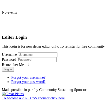
No events
Editor Login
This login is for newsletter editor only. To register for free communi
Username
Password
Remember Me
Log in
Forgot your username?
Forgot your password?
Made possible in part by Community Sustaining Sponsor
To become a 2025 CSS sponsor click here