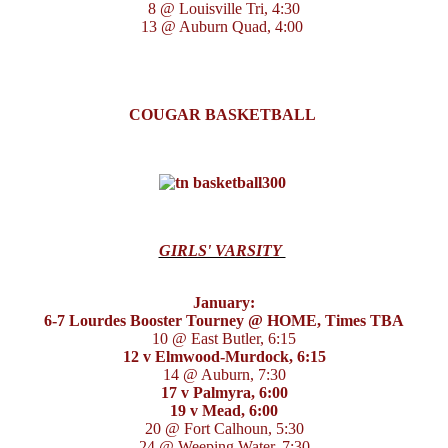
8 @ Louisville Tri, 4:30
13 @ Auburn Quad, 4:00
COUGAR BASKETBALL
GIRLS' VARSITY
January:
6-7 Lourdes Booster Tourney @ HOME, Times TBA
10 @ East Butler, 6:15
12 v Elmwood-Murdock, 6:15
14 @ Auburn, 7:30
17 v Palmyra, 6:00
19 v Mead, 6:00
20 @ Fort Calhoun, 5:30
24 @ Weeping Water, 7:30