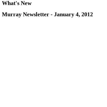
What's New
Murray Newsletter - January 4, 2012