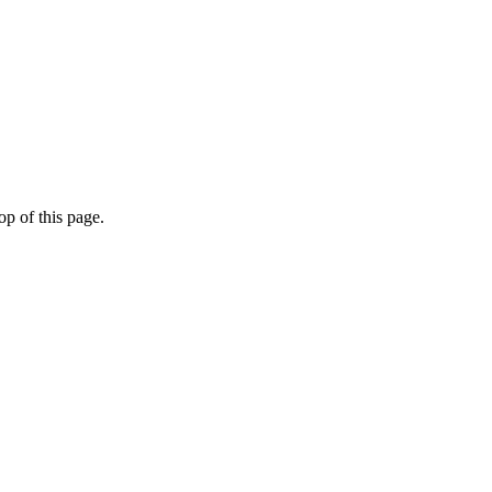
op of this page.