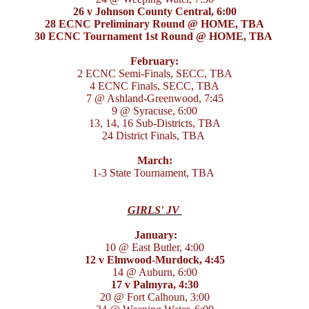
26 v Johnson County Central, 6:00
28 ECNC Preliminary Round @ HOME, TBA
30 ECNC Tournament 1st Round @ HOME, TBA
February:
2 ECNC Semi-Finals, SECC, TBA
4 ECNC Finals, SECC, TBA
7 @ Ashland-Greenwood, 7:45
9 @ Syracuse, 6:00
13, 14, 16 Sub-Districts, TBA
24 District Finals, TBA
March:
1-3 State Tournament, TBA
GIRLS' JV
January:
10 @ East Butler, 4:00
12 v Elmwood-Murdock, 4:45
14 @ Auburn, 6:00
17 v Palmyra, 4:30
20 @ Fort Calhoun, 3:00