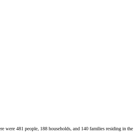
ere were 481 people, 188 households, and 140 families residing in the