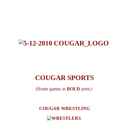
COUGAR SPORTS
(Home games in
BOLD
print.)
COUGAR WRESTLING