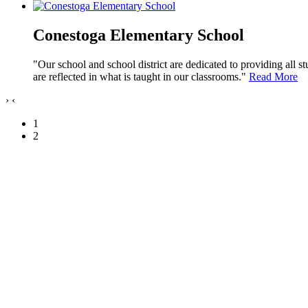
Conestoga Elementary School
"Our school and school district are dedicated to providing all s
are reflected in what is taught in our classrooms."
Read More
›
‹
1
2