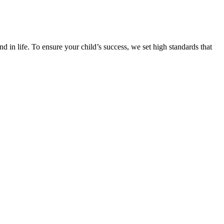
d in life. To ensure your child’s success, we set high standards that