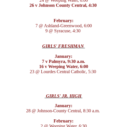
24 @ Weeping Water, 6:00
26 v Johnson County Central, 4:30
February:
7 @ Ashland-Greenwood, 6:00
9 @ Syracuse, 4:30
GIRLS' FRESHMAN
January:
7 v Palmyra, 9:30 a.m.
16 v Weeping Water, 6:00
23 @ Lourdes Central Catholic, 5:30
GIRLS' JR. HIGH
January:
28 @ Johnson-County Central, 8:30 a.m.
February:
2 @ Weeping Water, 6:30