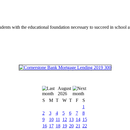
tudents with the educational foundation necessary to succeed in school an
August
2026
S
M
T
W
T
F
S
1
2
3
4
5
6
7
8
9
10
11
12
13
14
15
16
17
18
19
20
21
22