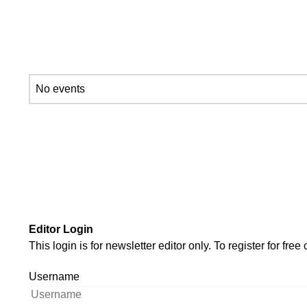
No events
Editor Login
This login is for newsletter editor only. To register for f
Username