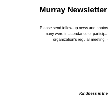
Murray Newsletter
Please send follow-up news and photos a
many were in attendance or participat
organization's regular meeting, 
Kindness is the