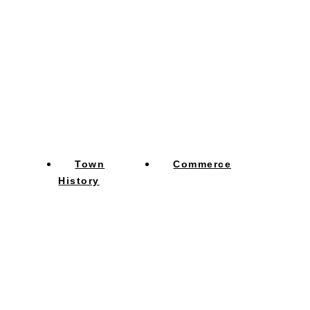
Town
Commerce
History