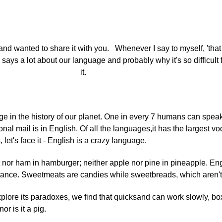
and wanted to share it with you. Whenever I say to myself, 'tha
lly says a lot about our language and probably why it's so difficul
it.
e in the history of our planet. One in every 7 humans can speak i
onal mail is in English. Of all the languages,it has the largest v
t's face it - English is a crazy language.
t nor ham in hamburger; neither apple nor pine in pineapple. Eng
France. Sweetmeats are candies while sweetbreads, which aren't
xplore its paradoxes, we find that quicksand can work slowly, bo
r is it a pig.