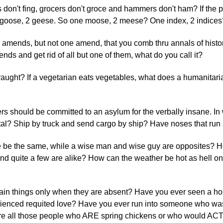
rs don't fing, grocers don't groce and hammers don't ham? If the plu
ne goose, 2 geese. So one moose, 2 meese? One index, 2 indices
 amends, but not one amend, that you comb thru annals of histor
ds and get rid of all but one of them, what do you call it?
praught? If a vegetarian eats vegetables, what does a humanitaria
ers should be committed to an asylum for the verbally insane. I
cital? Ship by truck and send cargo by ship? Have noses that run 
e be the same, while a wise man and wise guy are opposites? 
and quite a few are alike? How can the weather be hot as hell on
tain things only when they are absent? Have you ever seen a hor
erienced requited love? Have you ever run into someone who w
are all those people who ARE spring chickens or who would ACT