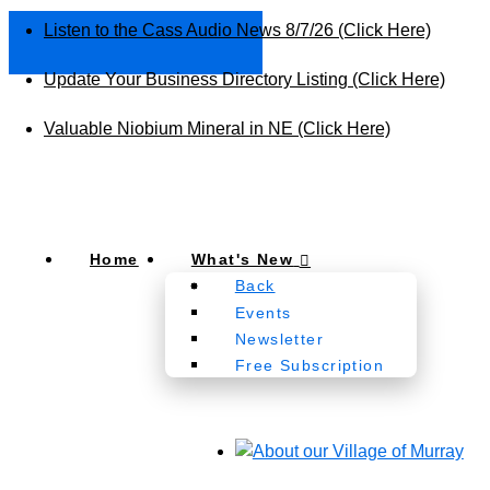
Listen to the Cass Audio News 8/7/26 (Click Here)
Update Your Business Directory Listing (Click Here)
Valuable Niobium Mineral in NE (Click Here)
Home
What's New
Back
Events
Newsletter
Free Subscription