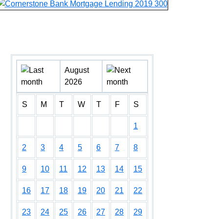
August
2026
S
M
T
W
T
F
S
1
2
3
4
5
6
7
8
9
10
11
12
13
14
15
16
17
18
19
20
21
22
23
24
25
26
27
28
29