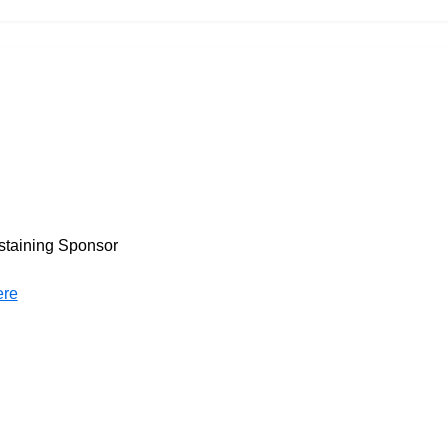
staining Sponsor
ere