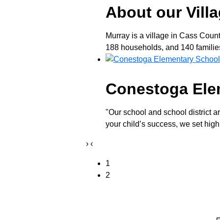
About our Vill
Murray is a village in Cass Coun
188 households, and 140 families 
Conestoga Ele
"Our school and school district a
your child’s success, we set high
›
‹
1
2