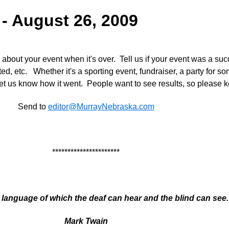
 - August 26, 2009
bout your event when it's over. Tell us if your event was a su
ed, etc. Whether it's a sporting event, fundraiser, a party for s
let us know how it went. People want to see results, so please 
Send to
editor@MurrayNebraska.com
**********************
 language of which the deaf can hear and the blind can see. 
Mark Twain