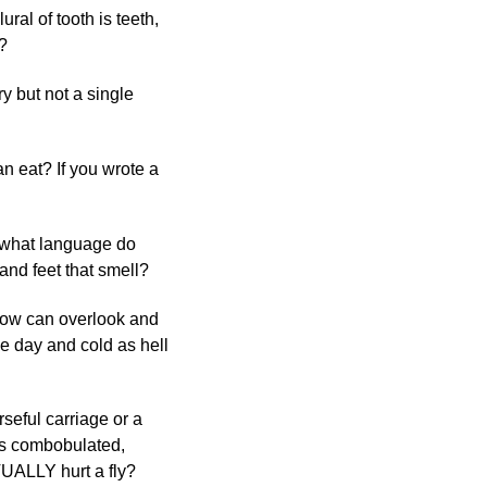
ral of tooth is teeth,
?
y but not a single
n eat? If you wrote a
n what language do
and feet that smell?
How can overlook and
e day and cold as hell
seful carriage or a
as combobulated,
UALLY hurt a fly?