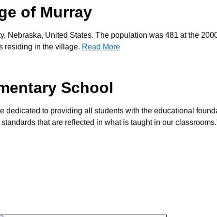
age of Murray
ty, Nebraska, United States. The population was 481 at the 200
residing in the village.
Read More
mentary School
re dedicated to providing all students with the educational found
 standards that are reflected in what is taught in our classrooms