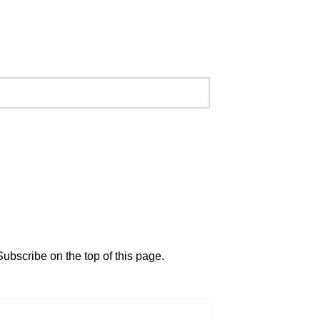
Subscribe on the top of this page.