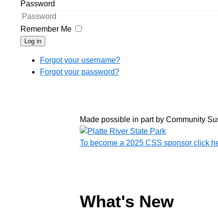
Password
Remember Me
Log in
Forgot your username?
Forgot your password?
Made possible in part by Community Su
To become a 2025 CSS sponsor click h
What's New