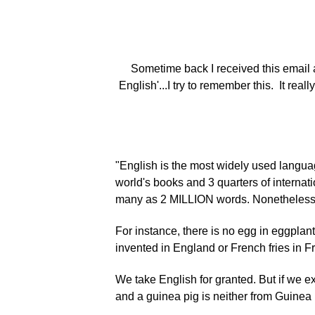
Sometime back I received this email 
English'...I try to remember this. It rea
"English is the most widely used languag
world's books and 3 quarters of internati
many as 2 MILLION words. Nonetheless, le
For instance, there is no egg in eggplan
invented in England or French fries in 
We take English for granted. But if we e
and a guinea pig is neither from Guinea no