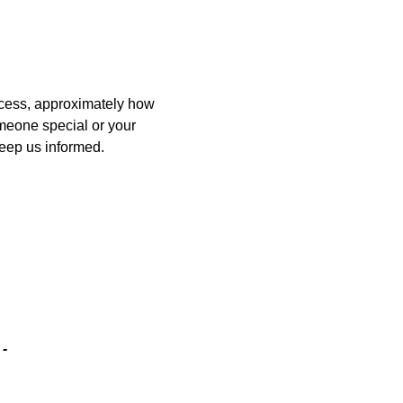
ccess, approximately how
omeone special or your
keep us informed.
-