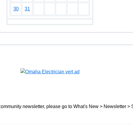
30
31
ree community newsletter, please go to What's New > Newsletter > 