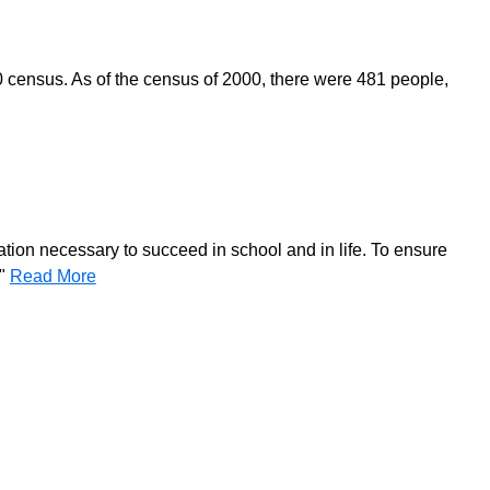
0 census. As of the census of 2000, there were 481 people,
ation necessary to succeed in school and in life. To ensure
."
Read More