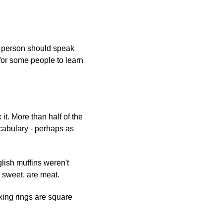
t person should speak
t for some people to learn
t. More than half of the
ocabulary - perhaps as
lish muffins weren't
 sweet, are meat.
xing rings are square