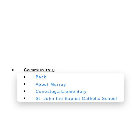
Community
Back
About Murray
Conestoga Elementary
St. John the Baptist Catholic School