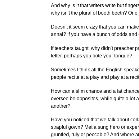
And why is it that writers write but finge
why isn't the plural of booth beeth? O
Doesn't it seem crazy that you can make
annal? If you have a bunch of odds and en
If teachers taught, why didn't preacher 
letter, perhaps you bote your tongue?
Sometimes I think all the English speak
people recite at a play and play at a re
How can a slim chance and a fat chanc
oversee be opposites, while quite a lot 
another?
Have you noticed that we talk about cer
strapful gown? Met a sung hero or exp
gruntled, ruly or peccable? And where 