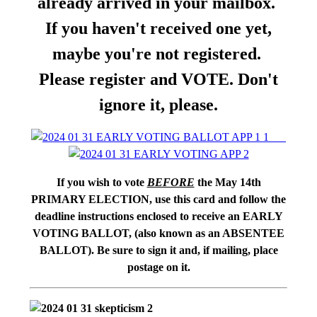
already arrived in your mailbox.
If you haven't received one yet,
maybe you're not registered.
Please register and VOTE. Don't
ignore it, please.
If you wish to vote
BEFORE
the May 14th
PRIMARY ELECTION, use this card and follow the
deadline instructions enclosed to receive an EARLY
VOTING BALLOT, (also known as an ABSENTEE
BALLOT). Be sure to sign it and, if mailing, place
postage on it.