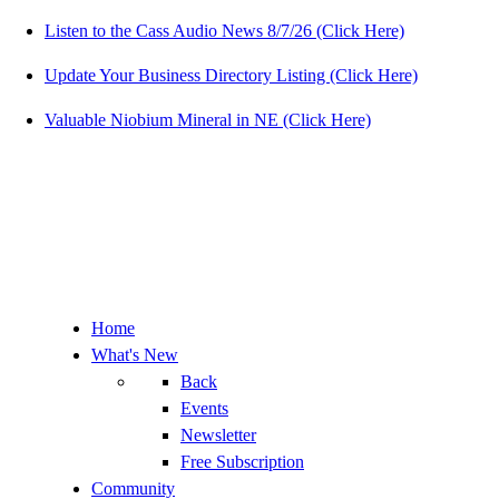
Listen to the Cass Audio News 8/7/26 (Click Here)
Update Your Business Directory Listing (Click Here)
Valuable Niobium Mineral in NE (Click Here)
Home
What's New
Back
Events
Newsletter
Free Subscription
Community