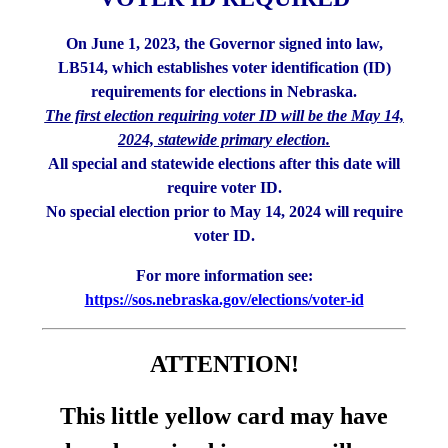
On June 1, 2023, the Governor signed into law,
LB514, which establishes voter identification (ID)
requirements for elections in Nebraska.
The first election requiring voter ID will be the May 14,
2024, statewide primary election.
All special and statewide elections after this date will
require voter ID.
No special election prior to May 14, 2024 will require
voter ID.
For more information see:
https://sos.nebraska.gov/elections/voter-id
ATTENTION!
This little yellow card may have