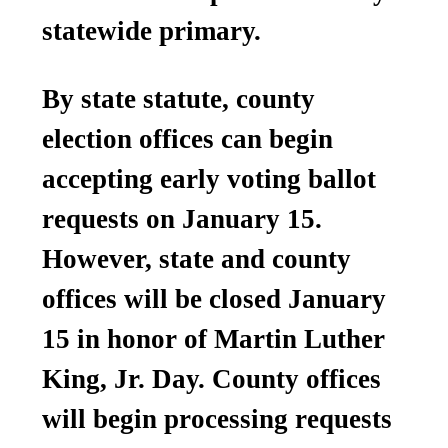
statewide primary.
By state statute, county
election offices can begin
accepting early voting ballot
requests on January 15.
However, state and county
offices will be closed January
15 in honor of Martin Luther
King, Jr. Day. County offices
will begin processing requests