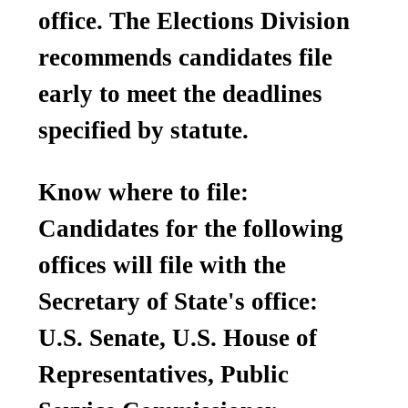
office. The Elections Division
recommends candidates file
early to meet the deadlines
specified by statute.
Know where to file:
Candidates for the following
offices will file with the
Secretary of State's office:
U.S. Senate, U.S. House of
Representatives, Public