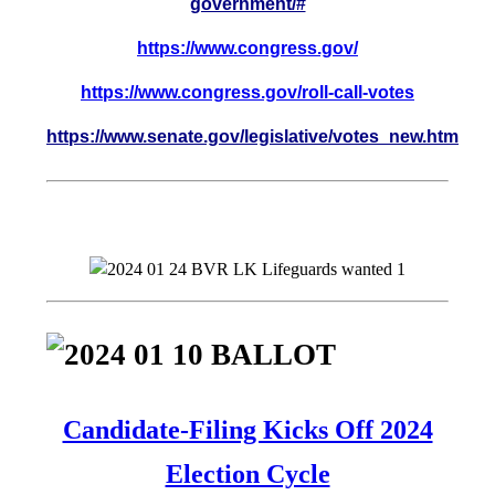
government/#
https://www.congress.gov/
https://www.congress.gov/roll-call-votes
https://www.senate.gov/legislative/votes_new.htm
Candidate-Filing Kicks Off 2024
Election Cycle