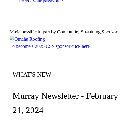
Forgot your password?
Made possible in part by Community Sustaining Sponsor
To become a 2025 CSS sponsor click here
WHAT'S NEW
Murray Newsletter - February
21, 2024