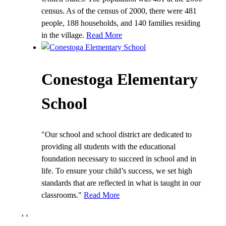
census. As of the census of 2000, there were 481
people, 188 households, and 140 families residing
in the village.
Read More
Conestoga Elementary
School
"Our school and school district are dedicated to
providing all students with the educational
foundation necessary to succeed in school and in
life. To ensure your child’s success, we set high
standards that are reflected in what is taught in our
classrooms."
Read More
›
‹