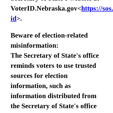
VoterID.Nebraska.gov<
https://so
id
>.
Beware of election-related
misinformation:
The Secretary of State's office
reminds voters to use trusted
sources for election
information, such as
information distributed from
the Secretary of State's office