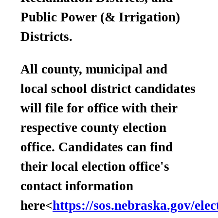
Public Power (& Irrigation)
Districts.
All county, municipal and
local school district candidates
will file for office with their
respective county election
office. Candidates can find
their local election office's
contact information
here<
https://sos.nebraska.gov/elec