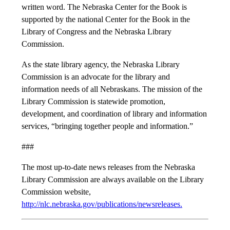
written word. The Nebraska Center for the Book is
supported by the national Center for the Book in the
Library of Congress and the Nebraska Library
Commission.
As the state library agency, the Nebraska Library
Commission is an advocate for the library and
information needs of all Nebraskans. The mission of the
Library Commission is statewide promotion,
development, and coordination of library and information
services, “bringing together people and information.”
###
The most up-to-date news releases from the Nebraska
Library Commission are always available on the Library
Commission website,
http://nlc.nebraska.gov/publications/newsreleases.