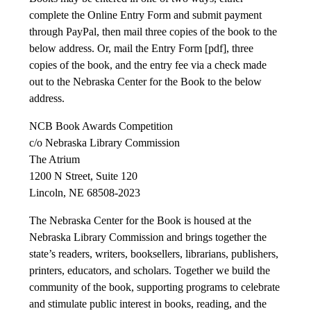
complete the Online Entry Form and submit payment
through PayPal, then mail three copies of the book to the
below address. Or, mail the Entry Form [pdf], three
copies of the book, and the entry fee via a check made
out to the Nebraska Center for the Book to the below
address.
NCB Book Awards Competition
c/o Nebraska Library Commission
The Atrium
1200 N Street, Suite 120
Lincoln, NE 68508-2023
The Nebraska Center for the Book is housed at the
Nebraska Library Commission and brings together the
state’s readers, writers, booksellers, librarians, publishers,
printers, educators, and scholars. Together we build the
community of the book, supporting programs to celebrate
and stimulate public interest in books, reading, and the