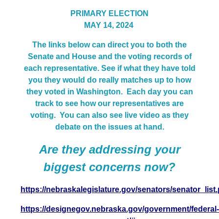
PRIMARY ELECTION
MAY 14, 2024
The links below can direct you to both the
Senate and House and the voting records of
each representative. See if what they have told
you they would do really matches up to how
they voted in Washington. Each day you can
track to see how our representatives are
voting.
You can also see live video as they
debate on the issues at hand.
Are they addressing your
biggest concerns now?
https://nebraskalegislature.gov/senators/senator_list
https://designegov.nebraska.gov/government/federal-