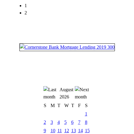
1
2
August
2026
S
M
T
W
T
F
S
1
2
3
4
5
6
7
8
9
10
11
12
13
14
15