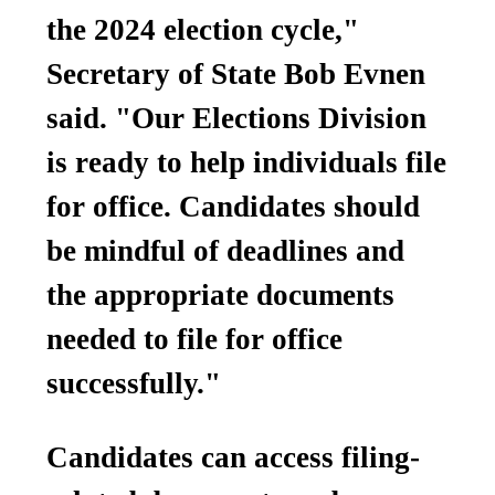
the 2024 election cycle,"
Secretary of State Bob Evnen
said. "Our Elections Division
is ready to help individuals file
for office. Candidates should
be mindful of deadlines and
the appropriate documents
needed to file for office
successfully."
Candidates can access filing-