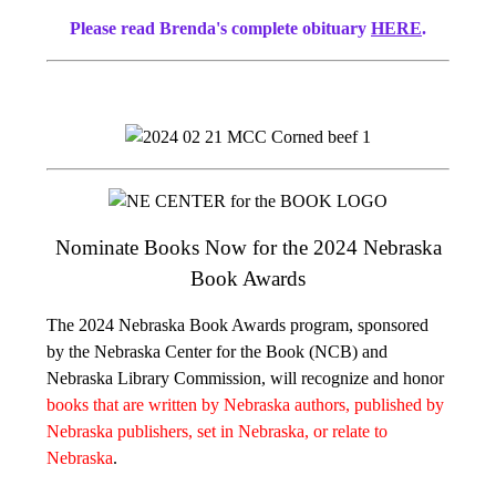
Please read Brenda's complete obituary
HERE
.
Nominate Books Now for the 2024 Nebraska
Book Awards
The 2024 Nebraska Book Awards program, sponsored
by the Nebraska Center for the Book (NCB) and
Nebraska Library Commission, will recognize and honor
books that are written by Nebraska authors, published by
Nebraska publishers, set in Nebraska, or relate to
Nebraska
.