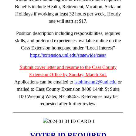
Benefits include Health, Retirement, Vacation, Sick and
Holidays if working at least 32 hours per week. Hourly
rate will start at $17.
Position description including responsibilities, requires
skills, and preferred experiences available online on the
Cass Extension homepage under “Local Interest”
https://extension.unl.edu/statewide/cass/
Submit cover letter and resume to the Cass County
Extension Office by Sunday, March 3rd.
Applications can be emailed to
lstohlmann2@unl.edu
or
mailed to Cass County Extension 8400 144th St Suite
100 Weeping Water, NE 68463. References may be
requested after further review.
VOTER ID REQUIRED