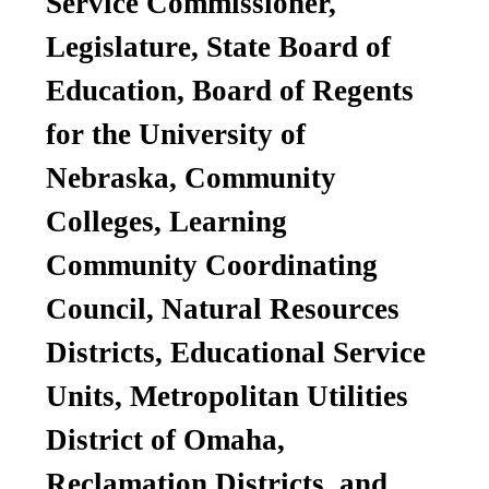
Service Commissioner,
Legislature, State Board of
Education, Board of Regents
for the University of
Nebraska, Community
Colleges, Learning
Community Coordinating
Council, Natural Resources
Districts, Educational Service
Units, Metropolitan Utilities
District of Omaha,
Reclamation Districts, and