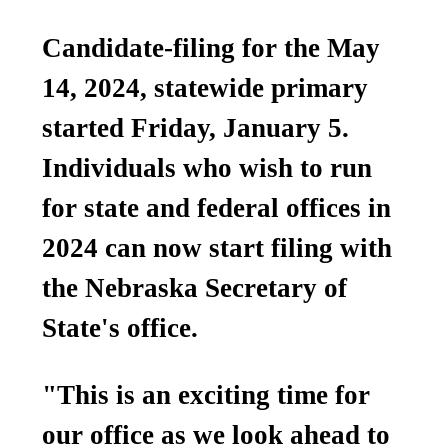
Candidate-filing for the May
14, 2024, statewide primary
started Friday, January 5.
Individuals who wish to run
for state and federal offices in
2024 can now start filing with
the Nebraska Secretary of
State's office.
"This is an exciting time for
our office as we look ahead to