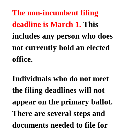
The non-incumbent filing
deadline is March 1.
This
includes any person who does
not currently hold an elected
office.
Individuals who do not meet
the filing deadlines will not
appear on the primary ballot.
There are several steps and
documents needed to file for