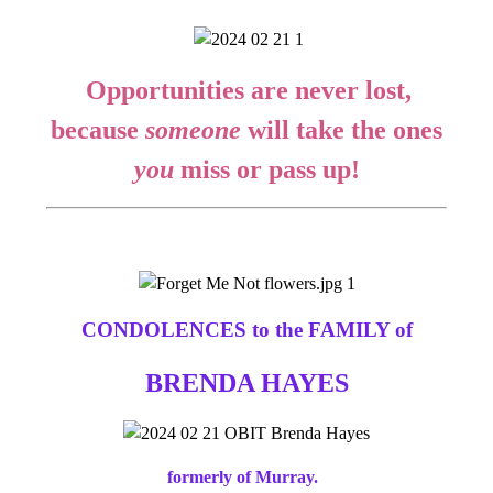
Opportunities are never lost,
because
someone
will take the ones
you
miss or pass up!
CONDOLENCES to the FAMILY of
BRENDA HAYES
formerly of Murray.