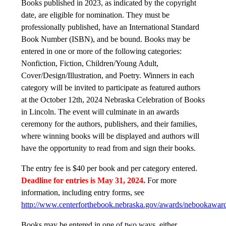
Books published in 2023, as indicated by the copyright
date, are eligible for nomination. They must be
professionally published, have an International Standard
Book Number (ISBN), and be bound. Books may be
entered in one or more of the following categories:
Nonfiction, Fiction, Children/Young Adult,
Cover/Design/Illustration, and Poetry. Winners in each
category will be invited to participate as featured authors
at the October 12th, 2024 Nebraska Celebration of Books
in Lincoln. The event will culminate in an awards
ceremony for the authors, publishers, and their families,
where winning books will be displayed and authors will
have the opportunity to read from and sign their books.
The entry fee is $40 per book and per category entered.
Deadline for entries is May 31, 2024.
For more
information, including entry forms, see
http://www.centerforthebook.nebraska.gov/awards/nebookaward
Books may be entered in one of two ways, either