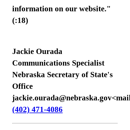
information on our website."
(:18)
Jackie Ourada
Communications Specialist
Nebraska Secretary of State's
Office
jackie.ourada@nebraska.gov<mail
(402) 471-4086