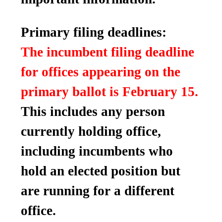
Primary filing deadlines:
The incumbent filing deadline
for offices appearing on the
primary ballot is February 15.
This includes any person
currently holding office,
including incumbents who
hold an elected position but
are running for a different
office.