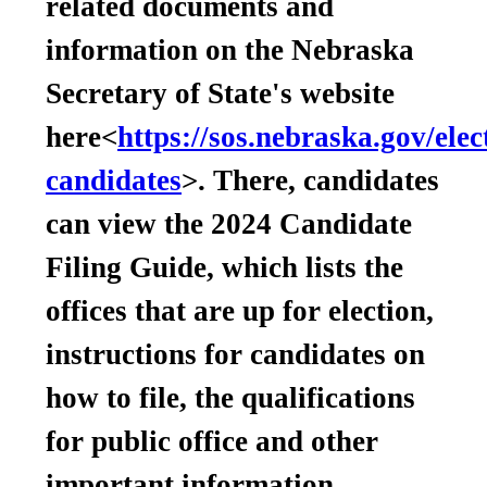
related documents and
information on the Nebraska
Secretary of State's website
here<
https://sos.nebraska.gov/elec
candidates
>. There, candidates
can view the 2024 Candidate
Filing Guide, which lists the
offices that are up for election,
instructions for candidates on
how to file, the qualifications
for public office and other
important information.