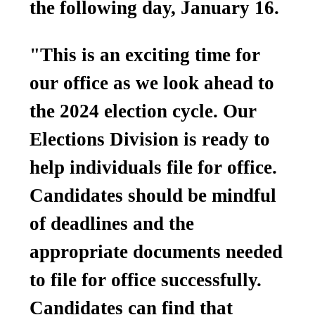
the following day, January 16.
"This is an exciting time for
our office as we look ahead to
the 2024 election cycle. Our
Elections Division is ready to
help individuals file for office.
Candidates should be mindful
of deadlines and the
appropriate documents needed
to file for office successfully.
Candidates can find that