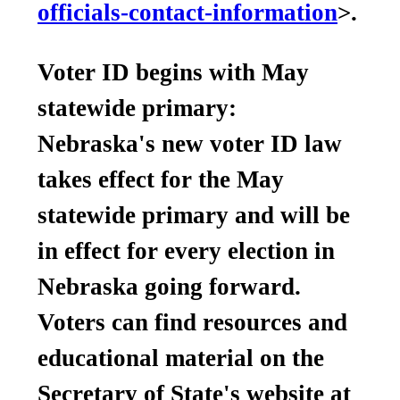
officials-contact-information
>.
Voter ID begins with May
statewide primary:
Nebraska's new voter ID law
takes effect for the May
statewide primary and will be
in effect for every election in
Nebraska going forward.
Voters can find resources and
educational material on the
Secretary of State's website at