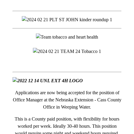
Applications are now being accepted for the position of
Office Manager at the Nebraska Extension - Cass County
Office in Weeping Water.
This is a County paid position, with flexibility for hours
worked per week. Ideally 30-40 hours. This position
would require some night and weekend hours required.