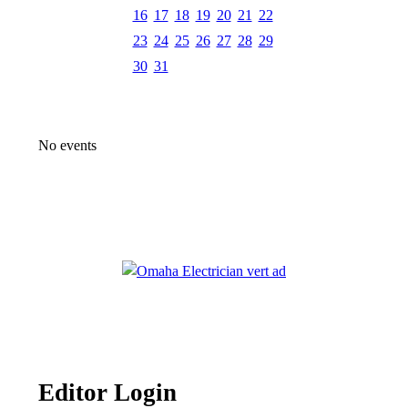
16
17
18
19
20
21
22
23
24
25
26
27
28
29
30
31
No events
Editor Login