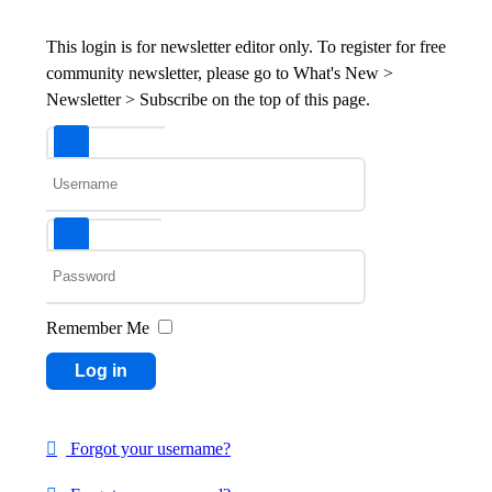
This login is for newsletter editor only. To register for free
community newsletter, please go to What's New >
Newsletter > Subscribe on the top of this page.
Username
Password
Remember Me
Log in
Forgot your username?