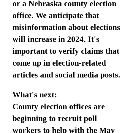
or a Nebraska county election
office. We anticipate that
misinformation about elections
will increase in 2024. It's
important to verify claims that
come up in election-related
articles and social media posts.
What's next:
County election offices are
beginning to recruit poll
workers to help with the May