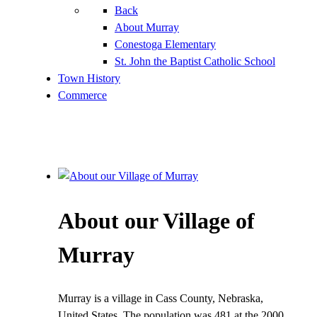
Back
About Murray
Conestoga Elementary
St. John the Baptist Catholic School
Town History
Commerce
About our Village of
Murray
Murray is a village in Cass County, Nebraska,
United States. The population was 481 at the 2000