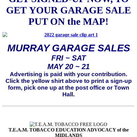
GET
YOUR GARAGE SALE
PUT ON the MAP!
MURRAY GARAGE SALES
FRI ~ SAT
MAY 20 ~ 21
Advertising is paid with your contribution.
Click the yellow shirt above to print a sign-up
form, pick one up at the post office or Town
Hall.
T.E.A.M. TOBACCO EDUCATION ADVOCACY of the
MIDLANDS