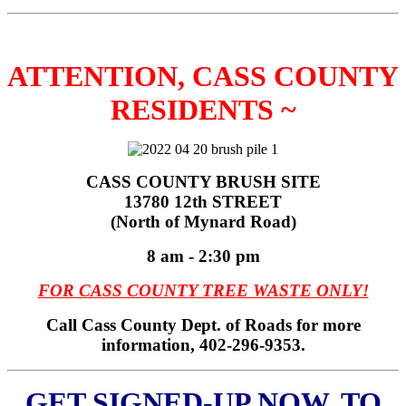
ATTENTION, CASS COUNTY
RESIDENTS ~
CASS COUNTY BRUSH SITE
13780 12th STREET
(North of Mynard Road)
8 am - 2:30 pm
FOR CASS COUNTY TREE WASTE ONLY!
Call Cass County Dept. of Roads for more
information, 402-296-9353.
GET SIGNED-UP NOW, TO