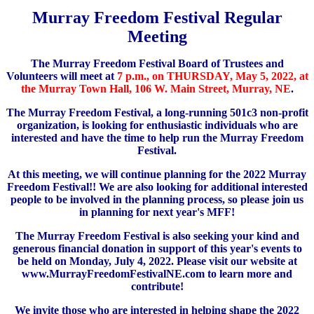
Murray Freedom Festival Regular
Meeting
The Murray Freedom Festival Board of Trustees and
Volunteers will meet at
7 p.m., on THURSDAY, May 5, 2022, at
the Murray Town Hall, 106 W. Main Street, Murray, NE
.
The Murray Freedom Festival, a long-running 501c3 non-profit
organization, is looking for enthusiastic individuals who are
interested and have the time to help run the Murray Freedom
Festival.
At this meeting, we will continue planning for the 2022 Murray
Freedom Festival!! We are also looking for additional interested
people to be involved in the planning process, so please join us
in planning for next year's MFF!
The Murray Freedom Festival is also seeking your kind and
generous financial donation in support of this year's events to
be held on Monday, July 4, 2022. Please visit our website at
www.MurrayFreedomFestivalNE.com to learn more and
contribute!
We invite those who are interested in helping shape the 2022