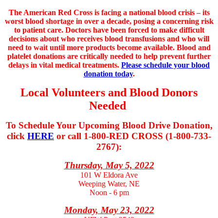
The American Red Cross is facing a national blood crisis – its
worst blood shortage in over a decade, posing a concerning risk
to patient care. Doctors have been forced to make difficult
decisions about who receives blood transfusions and who will
need to wait until more products become available. Blood and
platelet donations are critically needed to help prevent further
delays in vital medical treatments.
Please schedule your blood
donation today
.
Local Volunteers and Blood Donors
Needed
To Schedule Your Upcoming Blood Drive Donation,
click
HERE
or
call 1-800­-RED CROSS (1-800­-733-
2767):
Thursday, May 5, 2022
101 W Eldora Ave
Weeping Water, NE
Noon - 6 pm
Monday, May 23, 2022