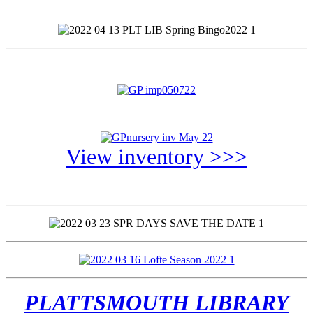
View inventory >>>
PLATTSMOUTH LIBRARY