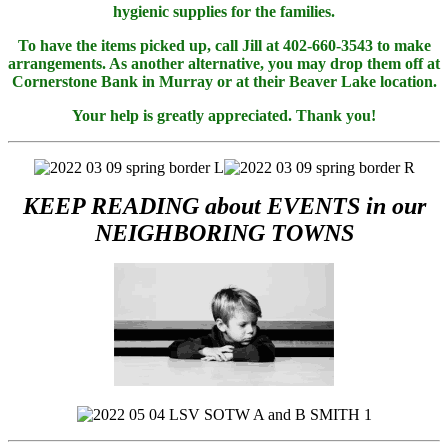
hygienic supplies for the families.
To have the items picked up, call Jill at 402-660-3543 to make
arrangements. As another alternative, you may drop them off at
Cornerstone Bank in Murray or at their Beaver Lake location.
Your help is greatly appreciated. Thank you!
KEEP READING about EVENTS in our
NEIGHBORING TOWNS