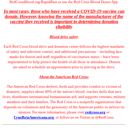
RedCrossBlood.org/RapidPass or use the Red Cross Blood Donor App.
In most cases, those who have received a COVID-19 vaccine can
donate. However, knowing the name of the manufacturer of the
vaccine they received is important in determining donation
eligibility
Blood drive safety
Each Red Cross blood drive and donation center follows the highest standards
of safety and infection control, and additional precautions – including face
masks for donors and staff, regardless of vaccination status – have been
implemented to help protect the health of all those in attendance. Donors
are asked to schedule an appointment prior to arriving at the drive.
About the American Red Cross:
The American Red Cross shelters, feeds and provides comfort to victims of
disasters; supplies about 40% of the nation's blood; teaches skills that save
lives; distributes international humanitarian aid; and supports veterans, military
members and their families. The Red Cross is a nonprofit organization that
depends on volunteers and the generosity of the American public to deliver its
mission. For more information, please visit
redcross.org
or
CruzRojaAmericana.org
, or follow us on Twitter at @RedCross.