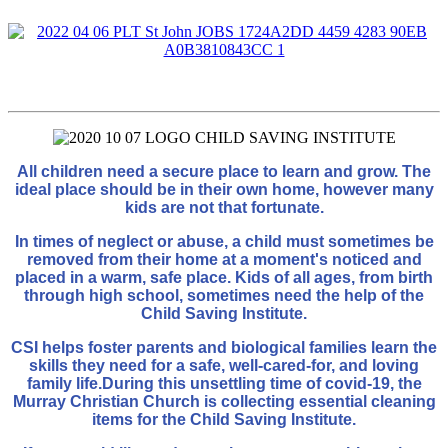
All children need a secure place to learn and grow. The
ideal place should be in their own home, however many
kids are not that fortunate.
In times of neglect or abuse, a child must sometimes be
removed from their home at a moment's noticed and
placed in a warm, safe place. Kids of all ages, from birth
through high school, sometimes need the help of the
Child Saving Institute.
CSI helps foster parents and biological families learn the
skills they need for a safe, well-cared-for, and loving
family life.
During this unsettling time of covid-19, the
Murray Christian Church is collecting essential cleaning
items for the Child Saving Institute.