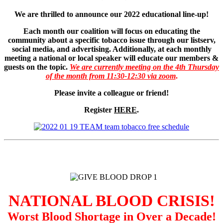
We are thrilled to announce our 2022 educational line-up!
Each month our coalition will focus on educating the
community about a specific tobacco issue through our listserv,
social media, and advertising. Additionally, at each monthly
meeting a national or local speaker will educate our members &
guests on the topic.
We are currently meeting on the 4th Thursday
of the month from 11:30-12:30 via zoom
.
Please invite a colleague or friend!
Register
HERE
.
NATIONAL BLOOD CRISIS!
Worst Blood Shortage in Over a Decade!