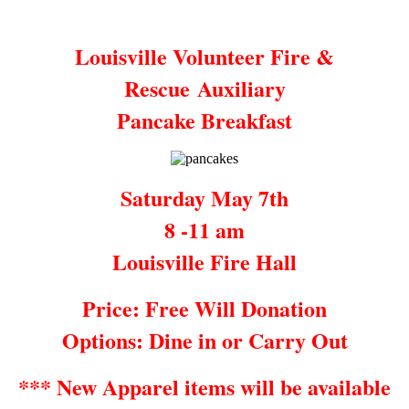
Louisville Volunteer Fire &
Rescue Auxiliary
Pancake Breakfast
Saturday May 7th
8 -11 am
Louisville Fire Hall
Price: Free Will Donation
Options: Dine in or Carry Out
*** New Apparel items will be available