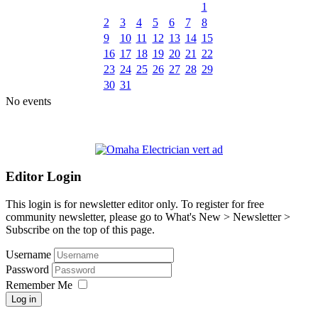
1
2
3
4
5
6
7
8
9
10
11
12
13
14
15
16
17
18
19
20
21
22
23
24
25
26
27
28
29
30
31
No events
Editor Login
This login is for newsletter editor only. To register for free
community newsletter, please go to What's New > Newsletter >
Subscribe on the top of this page.
Username
Password
Remember Me
Log in