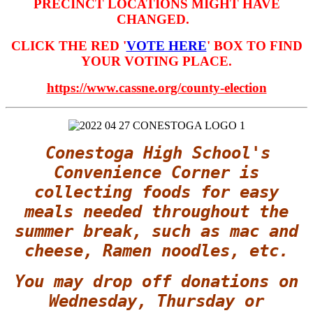
PRECINCT LOCATIONS MIGHT HAVE
CHANGED.
CLICK THE RED '
VOTE HERE
' BOX TO FIND
YOUR VOTING PLACE.
https://www.cassne.org/county-election
Conestoga High School's
Convenience Corner is
collecting foods for easy
meals needed throughout the
summer break, such as mac and
cheese, Ramen noodles, etc.
You may drop off donations on
Wednesday, Thursday or