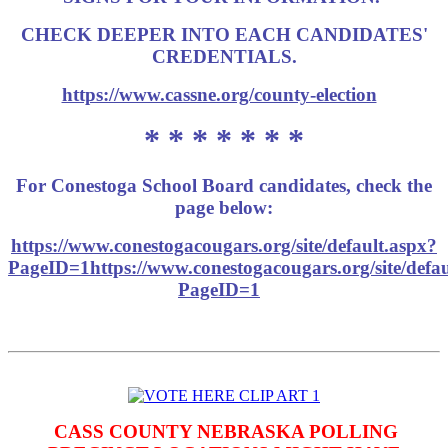
CHECK DEEPER INTO EACH CANDIDATES'
CREDENTIALS.
https://www.cassne.org/county-election
* * * * * * *
For Conestoga School Board candidates, check the
page below:
https://www.conestogacougars.org/site/default.aspx?
PageID=1https://www.conestogacougars.org/site/defau
PageID=1
CASS COUNTY NEBRASKA POLLING