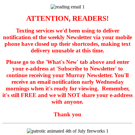
ATTENTION, READERS!
Texting services we'd been using to deliver
notification of the weekly Newsletter via your mobile
phone have closed up their shortcodes, making text
delivery unusable at this time.
Please go to the 'What's New' tab above and enter
your e-address at 'Subscribe to Newsletter' to
continue receiving your Murray Newsletter. You'll
receive an email notification early Wednesday
mornings when it's ready for viewing. Remember,
it's still FREE and we will NOT share your e-address
with anyone.
Thank you