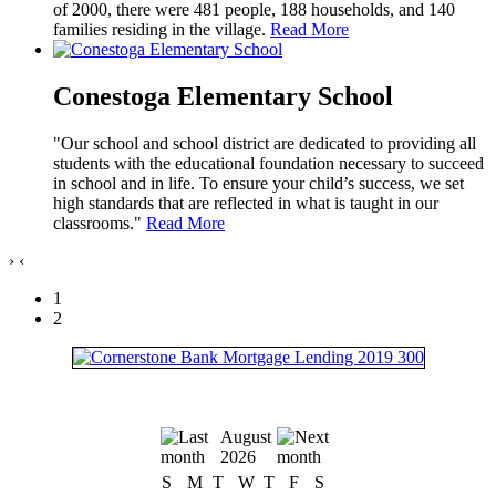
of 2000, there were 481 people, 188 households, and 140
families residing in the village.
Read More
Conestoga Elementary School
"Our school and school district are dedicated to providing all
students with the educational foundation necessary to succeed
in school and in life. To ensure your child’s success, we set
high standards that are reflected in what is taught in our
classrooms."
Read More
›
‹
1
2
August
2026
S
M
T
W
T
F
S