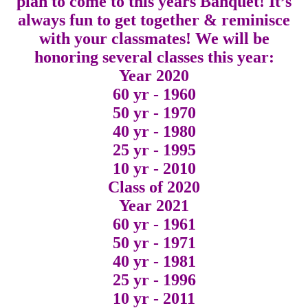
plan to come to this years Banquet! It’s
always fun to get together & reminisce
with your classmates! We will be
honoring several classes this year:
Year 2020
60 yr - 1960
50 yr - 1970
40 yr - 1980
25 yr - 1995
10 yr - 2010
Class of 2020
Year 2021
60 yr - 1961
50 yr - 1971
40 yr - 1981
25 yr - 1996
10 yr - 2011