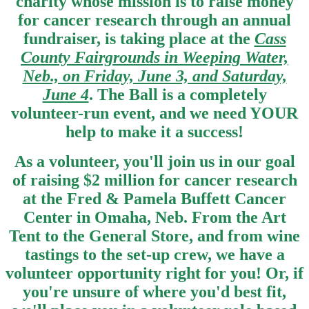
charity whose mission is to raise money
for cancer research through an annual
fundraiser, is taking place at the
Cass
County Fairgrounds in Weeping Water,
Neb., on Friday, June 3, and Saturday,
June 4
. The Ball is a completely
volunteer-run event, and we need YOUR
help to make it a success!
As a volunteer, you'll join us in our goal
of raising $2 million for cancer research
at the Fred & Pamela Buffett Cancer
Center in Omaha, Neb. From the Art
Tent to the General Store, and from wine
tastings to the set-up crew, we have a
volunteer opportunity right for you! Or, if
you're unsure of where you'd best fit,