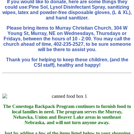
If you would like to donate, here are some things they
could use:
Pine Sol, Lysol Disinfectant Spray, sanitizing
wipes, latex and powder-free disposable gloves, (L & XL),
and hand sanitizer.
Please bring items to Murray Christian Church, 304 W
Young St, Murray, NE on Wednesdays, Thursdays or
Fridays, between the hours of 10 - 2:00. You may call the
church ahead of time, 402-235-2527, to be sure someone
will be there to assist you.
Thank you for helping to keep these children, (and the
CSI staff), healthy and happy!
The Conestoga Backpack Program continues to furnish food to
local families in need. The program serves the Murray,
Nehawka, Union and Beaver Lake areas in southeast
Nebraska, and will not turn anyone away.
Just by adding a few of the items listed below to your shopping