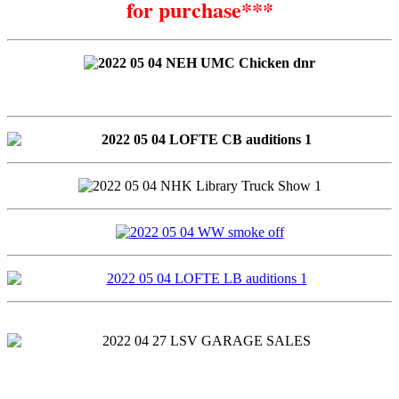
for purchase***