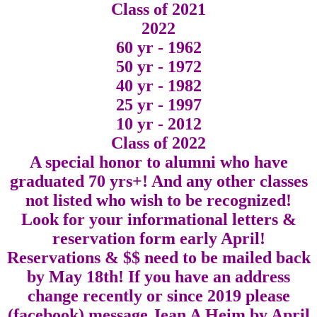
Class of 2021
2022
60 yr - 1962
50 yr - 1972
40 yr - 1982
25 yr - 1997
10 yr - 2012
Class of 2022
A special honor to alumni who have
graduated 70 yrs+! And any other classes
not listed who wish to be recognized!
Look for your informational letters &
reservation form early April!
Reservations & $$ need to be mailed back
by May 18th! If you have an address
change recently or since 2019 please
(facebook) message Jean A Heim by April