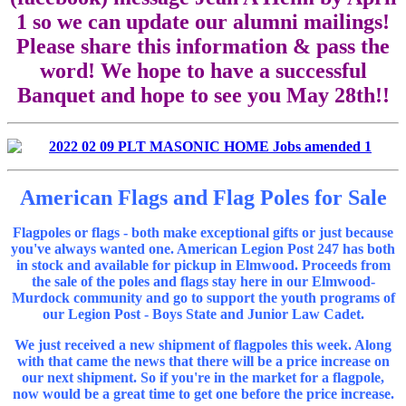
1 so we can update our alumni mailings!
Please share this information & pass the
word! We hope to have a successful
Banquet and hope to see you May 28th!!
American Flags and Flag Poles for Sale
Flagpoles or flags - both make exceptional gifts or just because
you've always wanted one. American Legion Post 247 has both
in stock and available for pickup in Elmwood. Proceeds from
the sale of the poles and flags stay here in our Elmwood-
Murdock community and go to support the youth programs of
our Legion Post - Boys State and Junior Law Cadet.
We just received a new shipment of flagpoles this week. Along
with that came the news that there will be a price increase on
our next shipment. So if you're in the market for a flagpole,
now would be a great time to get one before the price increase.