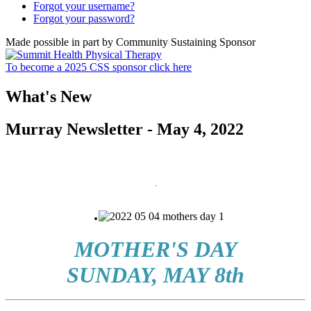
Forgot your username?
Forgot your password?
Made possible in part by Community Sustaining Sponsor
To become a 2025 CSS sponsor click here
What's New
Murray Newsletter - May 4, 2022
.
.
MOTHER'S DAY
SUNDAY, MAY 8th