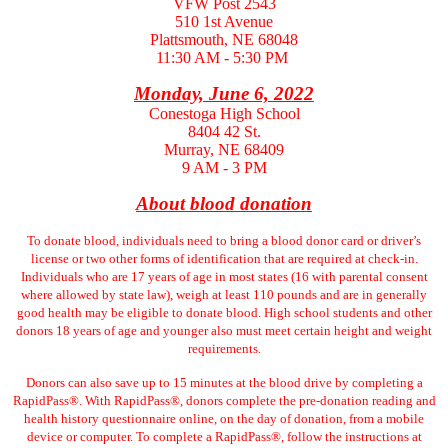
VFW Post 2543
510 1st Avenue
Plattsmouth, NE 68048
11:30 AM - 5:30 PM
Monday, June 6, 2022
Conestoga High School
8404 42 St.
Murray, NE 68409
9 AM - 3 PM
About blood donation
To donate blood, individuals need to bring a blood donor card or driver’s
license or two other forms of identification that are required at check-in.
Individuals who are 17 years of age in most states (16 with parental consent
where allowed by state law), weigh at least 110 pounds and are in generally
good health may be eligible to donate blood. High school students and other
donors 18 years of age and younger also must meet certain height and weight
requirements.
Donors can also save up to 15 minutes at the blood drive by completing a
RapidPass®. With RapidPass®, donors complete the pre-donation reading and
health history questionnaire online, on the day of donation, from a mobile
device or computer. To complete a RapidPass®, follow the instructions at