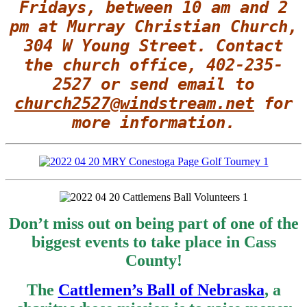
Fridays, between 10 am and 2
pm at Murray Christian Church,
304 W Young Street.
Contact
the church office, 402-235-
2527 or send email to
church2527@windstream.net
for
more information.
Don’t miss out on being part of one of the
biggest events to take place in Cass
County!
The
Cattlemen’s Ball of Nebraska
, a