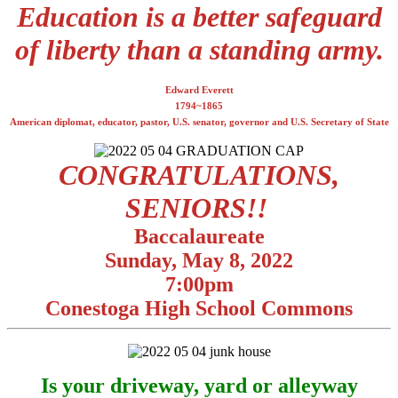
Education is a better safeguard
of liberty than a standing army.
Edward Everett
1794~1865
American diplomat, educator, pastor, U.S. senator, governor and U.S. Secretary of State
CONGRATULATIONS,
SENIORS!!
Baccalaureate
Sunday, May 8, 2022
7:00pm
Conestoga High School Commons
Is your driveway, yard or alleyway