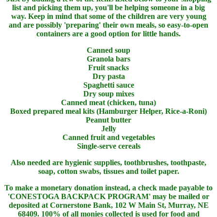
list and picking them up, you'll be helping someone in a big
way. Keep in mind that some of the children are very young
and are possibly 'preparing' their own meals, so easy-to-open
containers are a good option for little hands.
Canned soup
Granola bars
Fruit snacks
Dry pasta
Spaghetti sauce
Dry soup mixes
Canned meat (chicken, tuna)
Boxed prepared meal kits (Hamburger Helper, Rice-a-Roni)
Peanut butter
Jelly
Canned fruit and vegetables
Single-serve cereals
Also needed are hygienic supplies, toothbrushes, toothpaste,
soap, cotton swabs, tissues and toilet paper.
To make a monetary donation instead, a check made payable to
'CONESTOGA BACKPACK PROGRAM' may be mailed or
deposited at Cornerstone Bank, 102 W Main St, Murray, NE
68409. 100% of all monies collected is used for food and