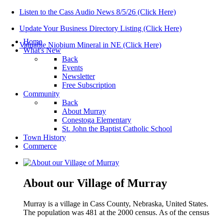
Listen to the Cass Audio News 8/5/26 (Click Here)
Update Your Business Directory Listing (Click Here)
Home
Valuable Niobium Mineral in NE (Click Here)
What's New
Back
Events
Newsletter
Free Subscription
Community
Back
About Murray
Conestoga Elementary
St. John the Baptist Catholic School
Town History
Commerce
About our Village of Murray
Murray is a village in Cass County, Nebraska, United States.
The population was 481 at the 2000 census. As of the census