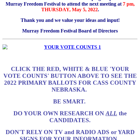
Murray Freedom Festival to attend the next meeting at
7 pm,
THURSDAY, May 5, 2022
.
Thank you and we value your ideas and input!
Murray Freedom Festival Board of Directors
CLICK THE RED, WHITE & BLUE 'YOUR
VOTE COUNTS' BUTTON ABOVE TO SEE THE
2022 PRIMARY BALLOTS FOR CASS COUNTY
NEBRASKA.
BE SMART.
DO YOUR OWN RESEARCH ON
ALL
the
CANDIDATES.
DON'T RELY ON TV and RADIO ADS or YARD
SIGNS FOR YOUR INFORMATION.