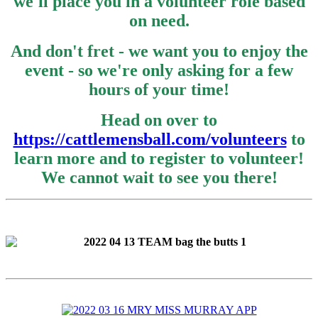
we'll place you in a volunteer role based
on need.
And don't fret - we want you to enjoy the
event - so we're only asking for a few
hours of your time!
Head on over to
https://cattlemensball.com/volunteers
to
learn more and to register to volunteer!
We cannot wait to see you there!