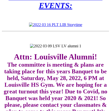
EVENTS:
Attn: Louisville Alumni!
The committee is meeting & plans are
taking place for this years Banquet to be
held, Saturday, May 28, 2022, 6 PM at
Louisville HS Gym. We are hoping for a
great turnout this year! Due to Covid, no
Banquet was held year 2020 & 2021! So
please, please contact your classmates &