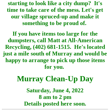
starting to look like a city dump? It's
time to take care of the mess. Let's get
our village spruced-up and make it
something to be proud of.
If you have items too large for the
dumpsters, call Matt at All-American
Recycling, (402) 681-1515. He's located
just a mile south of Murray and would be
happy to arrange to pick up those items
for you.
Murray Clean-Up Day
Saturday, June 4, 2022
8 am to 2 pm
Details posted here soon.