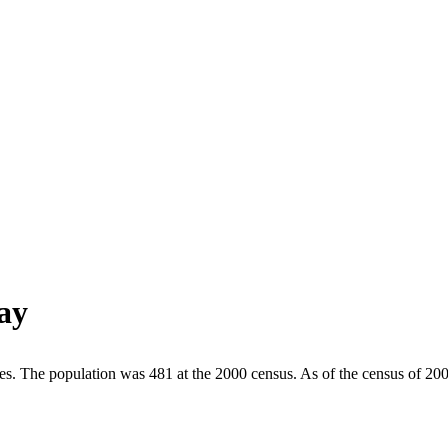
ay
tes. The population was 481 at the 2000 census. As of the census of 20