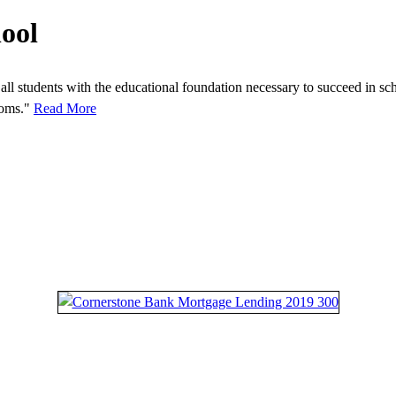
ool
all students with the educational foundation necessary to succeed in sch
rooms."
Read More