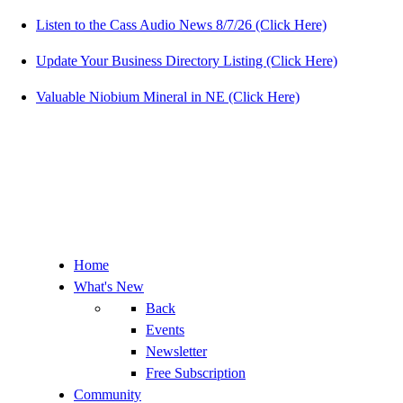
Listen to the Cass Audio News 8/7/26 (Click Here)
Update Your Business Directory Listing (Click Here)
Valuable Niobium Mineral in NE (Click Here)
Home
What's New
Back
Events
Newsletter
Free Subscription
Community