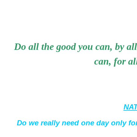
Do all the good you can, by all
can, for a
NAT
Do we really need one day only for