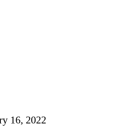
ry 16, 2022