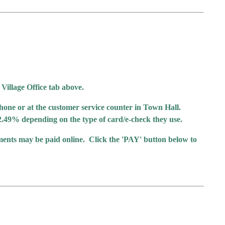
 Village Office tab above.
hone or at the customer service counter in Town Hall.
or 2.49% depending on the type of card/e-check they use.
yments may be paid online. Click the 'PAY' button below to