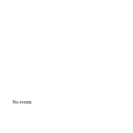
No events