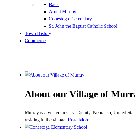
Back
About Murray
Conestoga Elementary
St. John the Baptist Catholic School
Town History
Commerce
About our Village of Murr
Murray is a village in Cass County, Nebraska, United Sta
residing in the village.
Read More