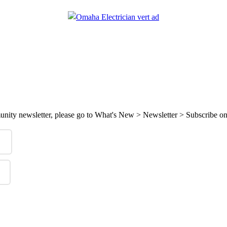
mmunity newsletter, please go to What's New > Newsletter > Subscribe on 