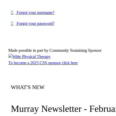
Forgot your username?
Forgot your password?
Made possible in part by Community Sustaining Sponsor
To become a 2025 CSS sponsor click here
WHAT'S NEW
Murray Newsletter - Februa