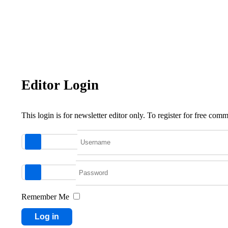
Editor Login
This login is for newsletter editor only. To register for free co
Username
Password
Remember Me
Log in