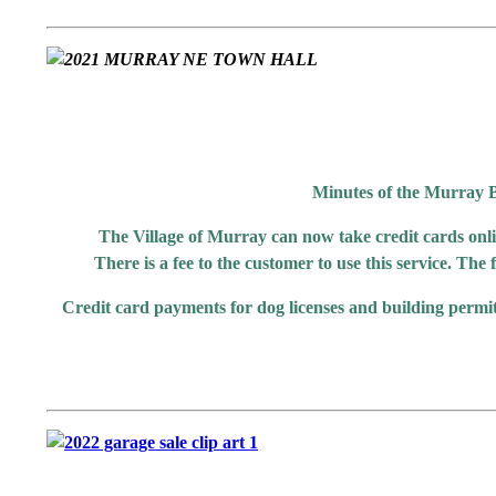
Minutes of the Murray B
The Village of Murray can now take credit cards onli
There is a fee to the customer to use this service. The
Credit card payments for dog licenses and building permit