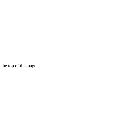
the top of this page.