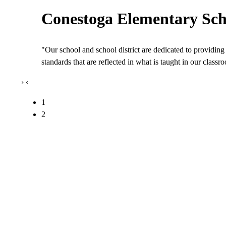
Conestoga Elementary Sch
"Our school and school district are dedicated to providing 
standards that are reflected in what is taught in our class
›
‹
1
2