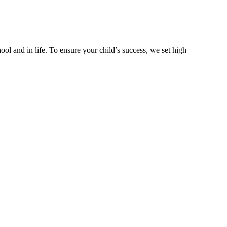
ool and in life. To ensure your child’s success, we set high