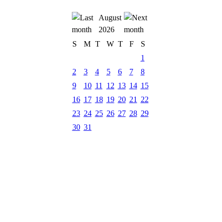
August
2026
S
M
T
W
T
F
S
1
2
3
4
5
6
7
8
9
10
11
12
13
14
15
16
17
18
19
20
21
22
23
24
25
26
27
28
29
30
31