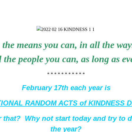
 the means you can, in all the way
ll the people you can, as long as ev
* * * * * * * * * * *
February 17th each year is
IONAL RANDOM ACTS of KINDNESS 
 that? Why not start today and try to 
the year?