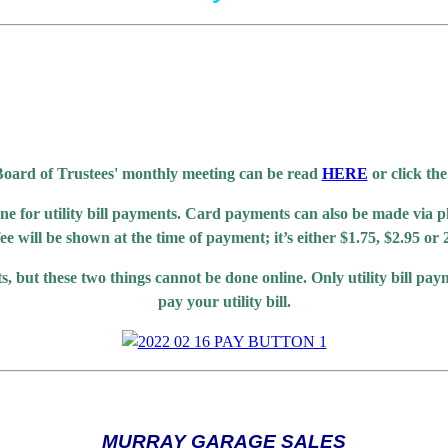
oard of Trustees' monthly meeting can be read
HERE
or click the
ne for utility bill payments. Card payments can also be made via p
 fee will be shown at the time of payment; it’s either $1.75, $2.95 
s, but these two things cannot be done online. Only utility bill pa
pay your utility bill.
MURRAY GARAGE SALES