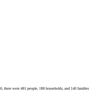
00, there were 481 people, 188 households, and 140 families