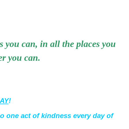
s you can, in all the places you
er you can.
DAY
!
do one act of kindness every day of