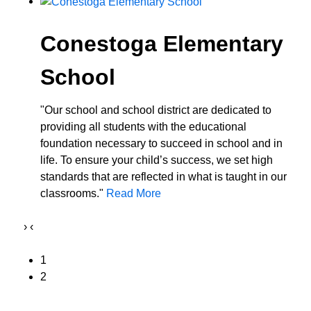
Conestoga Elementary
School
"Our school and school district are dedicated to
providing all students with the educational
foundation necessary to succeed in school and in
life. To ensure your child’s success, we set high
standards that are reflected in what is taught in our
classrooms."
Read More
›
‹
1
2