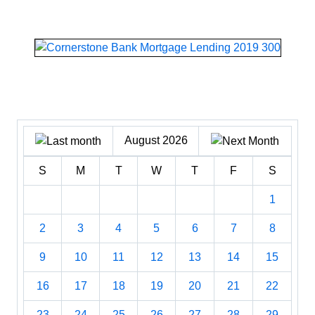
August 2026
S
M
T
W
T
F
S
1
2
3
4
5
6
7
8
9
10
11
12
13
14
15
16
17
18
19
20
21
22
23
24
25
26
27
28
29