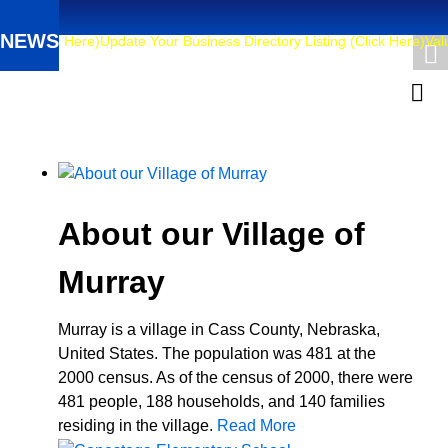
NEWS
6 (Click Here)
Update Your Business Directory Listing (Click Here)
Valua
About our Village of
Murray
Murray is a village in Cass County, Nebraska,
United States. The population was 481 at the
2000 census. As of the census of 2000, there were
481 people, 188 households, and 140 families
residing in the village.
Read More