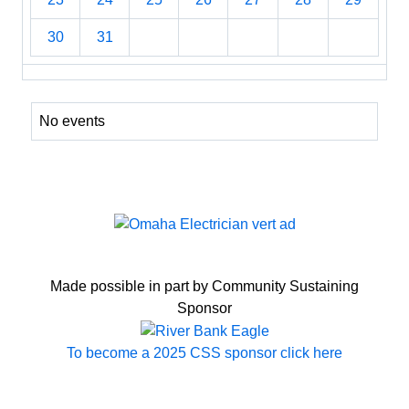
30
31
No events
Made possible in part by Community Sustaining
Sponsor
To become a 2025 CSS sponsor click here