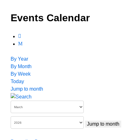
Events Calendar
By Year
By Month
By Week
Today
Jump to month
Jump to month